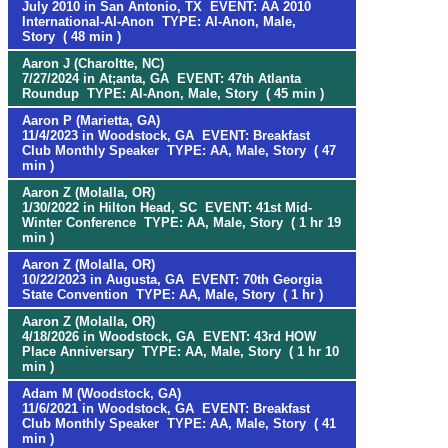
July 2010 in San Antonio, TX EVENT: AA 2010
International-Al-Anon TYPE: Al-Anon, Male,
Story ( 48 min )
Aaron J (Charoltte, NC)
7/27/2024 in At;anta, GA EVENT: 47th Atlanta
Roundup TYPE: Al-Anon, Male, Story ( 45 min )
Aaron P (Marietta, GA)
11/4/2023 in Woodstock, GA EVENT: Breakfast
Club Monthly Speaker TYPE: AA, Male, Story ( 47
min )
Aaron Z (Molalla, OR)
1/30/2022 in Hilton Head, SC EVENT: 41st Mid-
Winter Conference TYPE: AA, Male, Story ( 1 hr 19
min )
Aaron Z (Molalla, OR)
10/22/2023 in Augusta, GA EVENT: 70th Georgia
State Convention TYPE: AA, Male, Story ( 1 hr )
Aaron Z (Molalla, OR)
4/18/2026 in Woodstock, GA EVENT: 43rd HOW
Place Anniversary TYPE: AA, Male, Story ( 1 hr 10
min )
Adam M (Woodstock, GA)
11/6/2021 in Woodstock, GA EVENT: Breakfast
Club Monthly Speaker TYPE: AA, Male, Story ( 41
min )