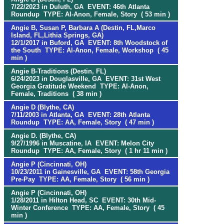
7/22/2023 in Duluth, GA EVENT: 46th Atlanta
Roundup TYPE: Al-Anon, Female, Story ( 53 min )
Angie B, Susan P, Barbara A (Destin, FL,Marco
Island, FL,Lithia Springs, GA)
12/1/2017 in Buford, GA EVENT: 8th Woodstock of
the South TYPE: Al-Anon, Female, Workshop ( 45
min )
Angie B-Traditions (Destin, FL)
6/24/2023 in Douglasville, GA EVENT: 31st West
Georgia Gratitude Weekend TYPE: Al-Anon,
Female, Traditions ( 38 min )
Angie D (Blythe, CA)
7/11/2003 in Atlanta, GA EVENT: 28th Atlanta
Roundup TYPE: AA, Female, Story ( 47 min )
Angie D. (Blythe, CA)
9/27/1996 in Muscatine, IA EVENT: Melon City
Roundup TYPE: AA, Female, Story ( 1 hr 11 min )
Angie P (Cincinnati, OH)
10/23/2011 in Gainesville, GA EVENT: 58th Georgia
Pre-Pay TYPE: AA, Female, Story ( 56 min )
Angie P (Cincinnati, OH)
1/28/2011 in Hilton Head, SC EVENT: 30th Mid-
Winter Conference TYPE: AA, Female, Story ( 45
min )