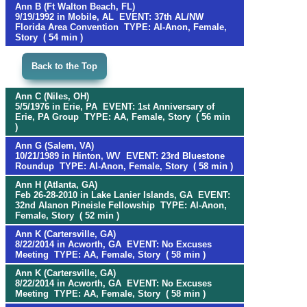
Ann B (Ft Walton Beach, FL)
9/19/1992 in Mobile, AL EVENT: 37th AL/NW
Florida Area Convention TYPE: Al-Anon, Female,
Story ( 54 min )
Back to the Top
Ann C (Niles, OH)
5/5/1976 in Erie, PA EVENT: 1st Anniversary of
Erie, PA Group TYPE: AA, Female, Story ( 56 min
)
Ann G (Salem, VA)
10/21/1989 in Hinton, WV EVENT: 23rd Bluestone
Roundup TYPE: Al-Anon, Female, Story ( 58 min )
Ann H (Atlanta, GA)
Feb 26-28-2010 in Lake Lanier Islands, GA EVENT:
32nd Alanon Pineisle Fellowship TYPE: Al-Anon,
Female, Story ( 52 min )
Ann K (Cartersville, GA)
8/22/2014 in Acworth, GA EVENT: No Excuses
Meeting TYPE: AA, Female, Story ( 58 min )
Ann K (Cartersville, GA)
8/22/2014 in Acworth, GA EVENT: No Excuses
Meeting TYPE: AA, Female, Story ( 58 min )