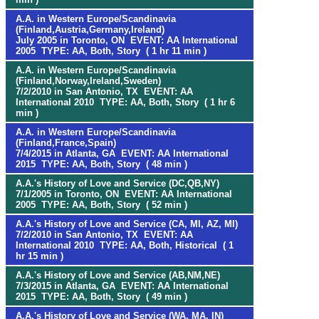
A.A. in Western Europe/Scandinavia
(Finland,Austria,Germany,Ireland)
July 2005 in Toronto, ON EVENT: AA International
2005 TYPE: AA, Both, Story ( 1 hr 11 min )
A.A. in Western Europe/Scandinavia
(Finland,Norway,Ireland,Sweden)
7/2/2010 in San Antonio, TX EVENT: AA
International 2010 TYPE: AA, Both, Story ( 1 hr 6
min )
A.A. in Western Europe/Scandinavia
(Finland,France,Spain)
7/4/2015 in Atlanta, GA EVENT: AA International
2015 TYPE: AA, Both, Story ( 48 min )
A.A.'s History of Love and Service (DC,QB,NY)
7/1/2005 in Toronto, ON EVENT: AA International
2005 TYPE: AA, Both, Story ( 52 min )
A.A.'s History of Love and Service (CA, MI, AZ, MI)
7/2/2010 in San Antonio, TX EVENT: AA
International 2010 TYPE: AA, Both, Historical ( 1
hr 15 min )
A.A.'s History of Love and Service (AB,NM,NE)
7/3/2015 in Atlanta, GA EVENT: AA International
2015 TYPE: AA, Both, Story ( 49 min )
A.A.'s History of Love and Service (WA, MA, IN)