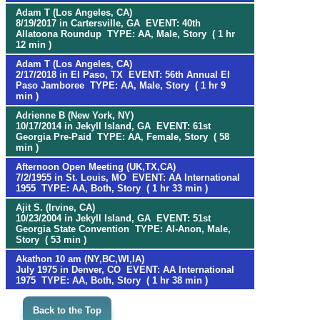
Adam T (Los Angeles, CA)
8/19/2017 in Cartersville, GA EVENT: 40th
Allatoona Roundup TYPE: AA, Male, Story ( 1 hr
12 min )
Adam T (Los Angeles, CA)
2/17/2018 in El Paso, TX EVENT: 56th Annual El
Paso Jamboree TYPE: AA, Male, Story ( 1 hr 9
min )
Adrienne B (New York, NY)
10/17/2014 in Jekyll Island, GA EVENT: 61st
Georgia Pre-Paid TYPE: AA, Female, Story ( 58
min )
Afternoon Open Meeting (UK,TX,CA)
7/2/1955 in St. Louis, MO EVENT: AA International
1955 TYPE: AA, Both, Story ( 1 hr 33 min )
Ajit S. (Irvine, CA)
10/23/2004 in Jekyll Island, GA EVENT: 51st
Georgia State Convention TYPE: Al-Anon, Male,
Story ( 53 min )
Akathon 10 am (NY,BC,WI,IA)
July 1975 in Denver, CO EVENT: AA International
1975 TYPE: AA, Both, Story ( 1 hr 38 min )
Back to the Top