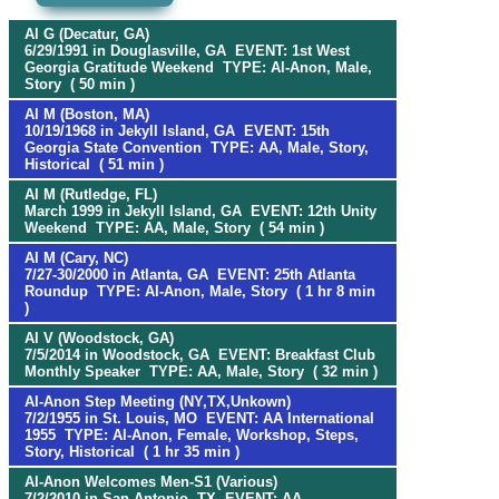
Al G (Decatur, GA)
6/29/1991 in Douglasville, GA EVENT: 1st West
Georgia Gratitude Weekend TYPE: Al-Anon, Male,
Story ( 50 min )
Al M (Boston, MA)
10/19/1968 in Jekyll Island, GA EVENT: 15th
Georgia State Convention TYPE: AA, Male, Story,
Historical ( 51 min )
Al M (Rutledge, FL)
March 1999 in Jekyll Island, GA EVENT: 12th Unity
Weekend TYPE: AA, Male, Story ( 54 min )
Al M (Cary, NC)
7/27-30/2000 in Atlanta, GA EVENT: 25th Atlanta
Roundup TYPE: Al-Anon, Male, Story ( 1 hr 8 min
)
Al V (Woodstock, GA)
7/5/2014 in Woodstock, GA EVENT: Breakfast Club
Monthly Speaker TYPE: AA, Male, Story ( 32 min )
Al-Anon Step Meeting (NY,TX,Unkown)
7/2/1955 in St. Louis, MO EVENT: AA International
1955 TYPE: Al-Anon, Female, Workshop, Steps,
Story, Historical ( 1 hr 35 min )
Al-Anon Welcomes Men-S1 (Various)
7/2/2010 in San Antonio, TX EVENT: AA