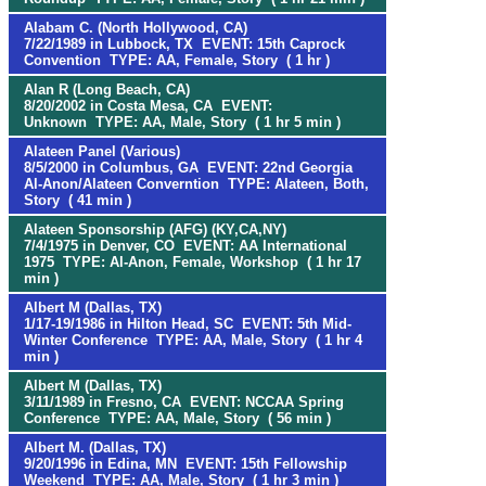
Alabam C. (North Hollywood, CA)
7/22/1989 in Lubbock, TX EVENT: 15th Caprock
Convention TYPE: AA, Female, Story ( 1 hr )
Alan R (Long Beach, CA)
8/20/2002 in Costa Mesa, CA EVENT:
Unknown TYPE: AA, Male, Story ( 1 hr 5 min )
Alateen Panel (Various)
8/5/2000 in Columbus, GA EVENT: 22nd Georgia
Al-Anon/Alateen Converntion TYPE: Alateen, Both,
Story ( 41 min )
Alateen Sponsorship (AFG) (KY,CA,NY)
7/4/1975 in Denver, CO EVENT: AA International
1975 TYPE: Al-Anon, Female, Workshop ( 1 hr 17
min )
Albert M (Dallas, TX)
1/17-19/1986 in Hilton Head, SC EVENT: 5th Mid-
Winter Conference TYPE: AA, Male, Story ( 1 hr 4
min )
Albert M (Dallas, TX)
3/11/1989 in Fresno, CA EVENT: NCCAA Spring
Conference TYPE: AA, Male, Story ( 56 min )
Albert M. (Dallas, TX)
9/20/1996 in Edina, MN EVENT: 15th Fellowship
Weekend TYPE: AA, Male, Story ( 1 hr 3 min )