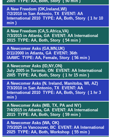
2005 TYPE: AA, Both, Story ( 50 min )
A New Freedom (OK,Ireland,WI)
7/2/2010 in San Antonio, TX EVENT: AA
International 2010 TYPE: AA, Both, Story ( 1 hr 10
min )
A New Freedom (CA,S.Africa,VA)
7/3/2015 in Atlanta, GA EVENT: AA International
2015 TYPE: AA, Both, Story ( 54 min )
A Newcomer Asks (GA,MN,UK)
2/11/2000 in Atlanta, GA EVENT: 36th
IAAWC TYPE: AA, Female, Story ( 56 min )
A Newcomer Asks (ID,NY,ON)
July 2005 in Toronto, ON EVENT: AA International
2005 TYPE: AA, Both, Story ( 1 hr 15 min )
A Newcomer Asks (N. Ireland, Manitoba, WI, AZ)
7/3/2010 in San Antonio, TX EVENT: AA
International 2010 TYPE: AA, Both, Story ( 1 hr 3
min )
A Newcomer Asks (MB, TX, PA and NY)
7/4/2015 in Atlanta, GA EVENT: AA International
2015 TYPE: AA, Both, Story ( 59 min )
A Newcomer Asks (WA, OK)
7/5/2025 in Vancouver, BC EVENT: AA International
2025 TYPE: AA, Both, Workshop ( 55 min )