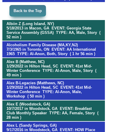
Back to the Top
Albiin Z (Long Island, NY)
5/18/2013 in Macon, GA EVENT: Georgia State
Service Assembly (GSSA) TYPE: AA, Male, Story (
52 min )
Alcoholism Family Disease (MA,KY,NJ)
7/3/1965 in Toronto, ON EVENT: AA International
1965 TYPE: Al-Anon, Both, Story ( 1 hr 56 min )
Alex B (Matthew, NC)
1/29/2022 in Hilton Head, SC EVENT: 41st Mid-
Winter Conference TYPE: Al-Anon, Male, Story (
49 min )
Alex B-Legacies (Matthews, NC)
1/29/2022 in Hilton Head, SC EVENT: 41st Mid-
Winter Conference TYPE: Al-Anon, Male,
Workshop ( 50 min )
Alex E (Woodstock, GA)
10/7/2017 in Woodstock, GA EVENT: Breakfast
Club Monthly Speaker TYPE: AA, Female, Story (
28 min )
Alex L (Sandy Springs, GA)
9/17/2016 in Woodstock, GA EVENT: HOW Place