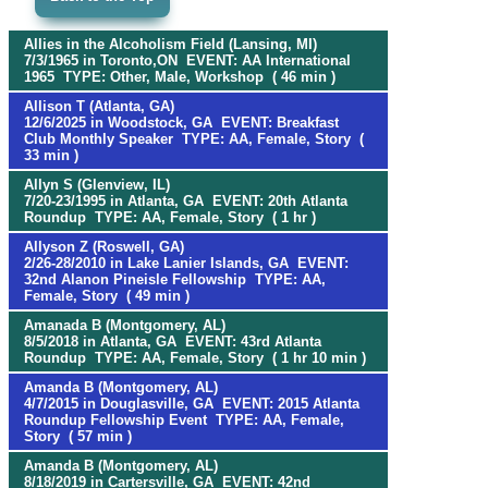
Allies in the Alcoholism Field (Lansing, MI)
7/3/1965 in Toronto,ON EVENT: AA International
1965 TYPE: Other, Male, Workshop ( 46 min )
Allison T (Atlanta, GA)
12/6/2025 in Woodstock, GA EVENT: Breakfast
Club Monthly Speaker TYPE: AA, Female, Story (
33 min )
Allyn S (Glenview, IL)
7/20-23/1995 in Atlanta, GA EVENT: 20th Atlanta
Roundup TYPE: AA, Female, Story ( 1 hr )
Allyson Z (Roswell, GA)
2/26-28/2010 in Lake Lanier Islands, GA EVENT:
32nd Alanon Pineisle Fellowship TYPE: AA,
Female, Story ( 49 min )
Amanada B (Montgomery, AL)
8/5/2018 in Atlanta, GA EVENT: 43rd Atlanta
Roundup TYPE: AA, Female, Story ( 1 hr 10 min )
Amanda B (Montgomery, AL)
4/7/2015 in Douglasville, GA EVENT: 2015 Atlanta
Roundup Fellowship Event TYPE: AA, Female,
Story ( 57 min )
Amanda B (Montgomery, AL)
8/18/2019 in Cartersville, GA EVENT: 42nd