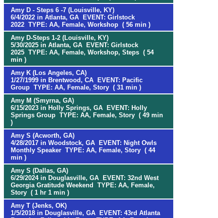
Amy D - Steps 6 -7 (Louisville, KY)
6/4/2022 in Atlanta, GA EVENT: Girlstock
2022 TYPE: AA, Female, Workshop ( 56 min )
Amy D-Steps 1-2 (Louisville, KY)
5/30/2025 in Atlanta, GA EVENT: Girlstock
2025 TYPE: AA, Female, Workshop, Steps ( 54
min )
Amy K (Los Angeles, CA)
1/27/1999 in Brentwood, CA EVENT: Pacific
Group TYPE: AA, Female, Story ( 31 min )
Amy M (Smyrna, GA)
6/15/2023 in Holly Springs, GA EVENT: Holly
Springs Group TYPE: AA, Female, Story ( 49 min
)
Amy S (Acworth, GA)
4/28/2017 in Woodstock, GA EVENT: Night Owls
Monthly Speaker TYPE: AA, Female, Story ( 44
min )
Amy S (Dallas, GA)
6/29/2024 in Douglasville, GA EVENT: 32nd West
Georgia Gratitude Weekend TYPE: AA, Female,
Story ( 1 hr 1 min )
Amy T (Jenks, OK)
1/5/2018 in Douglasville, GA EVENT: 43rd Atlanta