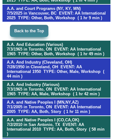
2015 TYPE: AA, Both, Workshop ( 1 hr 4 min )
A.A. and Court Programs (NY, KY, MN)
7/5/2025 in Vancouver, BC EVENT: AA International
2025 TYPE: Other, Both, Workshop ( 1 hr 9 min )
Back to the Top
A.A. And Education (Various)
7/3/1965 in Toronto, ON EVENT: AA International
1965 TYPE: Other, Both, Workshop ( 1 hr 49 min )
A.A. And Industry (Cleveland, OH)
7/28/1950 in Cleveland, OH EVENT: AA
International 1950 TYPE: Other, Male, Workshop (
44 min )
A.A. And Industry (Various)
7/3/1965 in Toronto, ON EVENT: AA International
1965 TYPE: AA, Male, Workshop ( 1 hr 42 min )
A.A. and Native Peoples I (MN,NY,AZ)
7/1/2005 in Toronto, ON EVENT: AA International
2005 TYPE: AA, Both, Story ( 1 hr 11 min )
A.A. and Native Peoples I (CO,CA,OK)
7/2/2010 in San Antonio, TX EVENT: AA
International 2010 TYPE: AA, Both, Story ( 58 min
)