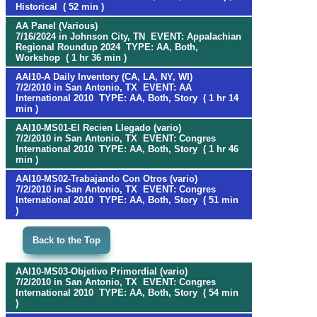
Historical ( 52 min )
AA Panel (Various)
7/16/2024 in Johnson City, TN EVENT: Appalachian
Regional Roundup 2024 TYPE: AA, Both,
Workshop ( 1 hr 36 min )
AAI10-A Daily Inventory (CA, LA, NY, WI)
7/2/2010 in San Antonio, TX EVENT: AA
International 2010 TYPE: AA, Both, Story ( 1 hr 14
min )
AAI10-MS01-El Recien Llegado (vario)
7/2/2010 in San Antonio, TX EVENT: Congres
International 2010 TYPE: AA, Both, Story ( 1 hr 46
min )
AAI10-MS02-Trabajando Con Otros (vario)
7/2/2010 in San Antonio, TX EVENT: Congres
International 2010 TYPE: AA, Both, Story ( 51 min
)
Back to the Top
AAI10-MS03-Objetivo Primordial (vario)
7/2/2010 in San Antonio, TX EVENT: Congres
International 2010 TYPE: AA, Both, Story ( 54 min
)