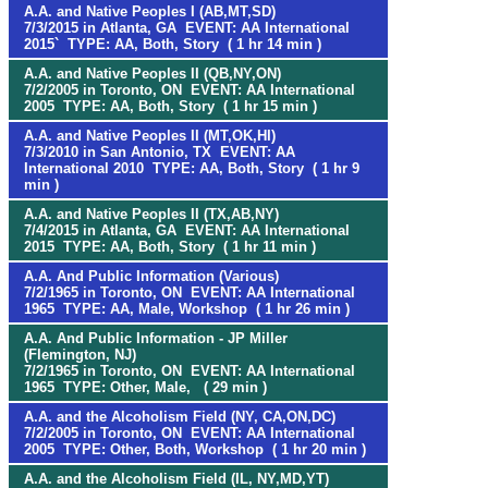
A.A. and Native Peoples I (AB,MT,SD)
7/3/2015 in Atlanta, GA EVENT: AA International
2015` TYPE: AA, Both, Story ( 1 hr 14 min )
A.A. and Native Peoples II (QB,NY,ON)
7/2/2005 in Toronto, ON EVENT: AA International
2005 TYPE: AA, Both, Story ( 1 hr 15 min )
A.A. and Native Peoples II (MT,OK,HI)
7/3/2010 in San Antonio, TX EVENT: AA
International 2010 TYPE: AA, Both, Story ( 1 hr 9
min )
A.A. and Native Peoples II (TX,AB,NY)
7/4/2015 in Atlanta, GA EVENT: AA International
2015 TYPE: AA, Both, Story ( 1 hr 11 min )
A.A. And Public Information (Various)
7/2/1965 in Toronto, ON EVENT: AA International
1965 TYPE: AA, Male, Workshop ( 1 hr 26 min )
A.A. And Public Information - JP Miller
(Flemington, NJ)
7/2/1965 in Toronto, ON EVENT: AA International
1965 TYPE: Other, Male, ( 29 min )
A.A. and the Alcoholism Field (NY, CA,ON,DC)
7/2/2005 in Toronto, ON EVENT: AA International
2005 TYPE: Other, Both, Workshop ( 1 hr 20 min )
A.A. and the Alcoholism Field (IL, NY,MD,YT)