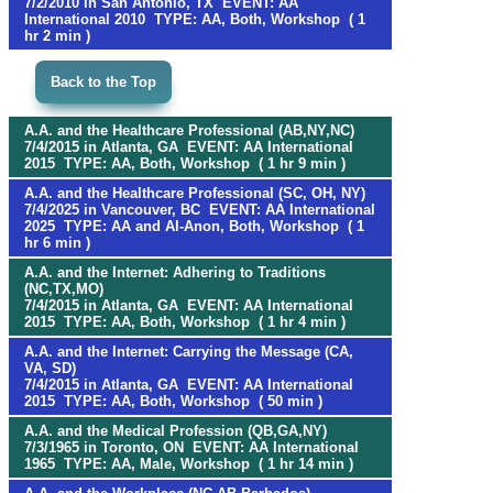
7/2/2010 in San Antonio, TX EVENT: AA
International 2010 TYPE: AA, Both, Workshop ( 1
hr 2 min )
Back to the Top
A.A. and the Healthcare Professional (AB,NY,NC)
7/4/2015 in Atlanta, GA EVENT: AA International
2015 TYPE: AA, Both, Workshop ( 1 hr 9 min )
A.A. and the Healthcare Professional (SC, OH, NY)
7/4/2025 in Vancouver, BC EVENT: AA International
2025 TYPE: AA and Al-Anon, Both, Workshop ( 1
hr 6 min )
A.A. and the Internet: Adhering to Traditions
(NC,TX,MO)
7/4/2015 in Atlanta, GA EVENT: AA International
2015 TYPE: AA, Both, Workshop ( 1 hr 4 min )
A.A. and the Internet: Carrying the Message (CA,
VA, SD)
7/4/2015 in Atlanta, GA EVENT: AA International
2015 TYPE: AA, Both, Workshop ( 50 min )
A.A. and the Medical Profession (QB,GA,NY)
7/3/1965 in Toronto, ON EVENT: AA International
1965 TYPE: AA, Male, Workshop ( 1 hr 14 min )