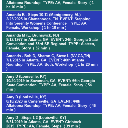
Allatoona Roundup TYPE: AA, Female, Story ( 1
hr 10 min )
Amanda B - Steps 10-11 (Montgomery, AL)
2/23/2025 in Chattanooga, TN EVENT: Stepping
Into Serenity Womens Conference TYPE: AA,
Female, Workshop ( 1 hr 10 min )
Amanda M (E. Brunswick, NJ)
8/12/1977 in Atlanta, GA EVENT: 24th Georgia State
Convention and 33rd SE Regional TYPE: Alateen,
Female, Story ( 32 min )
Amends - Bob D, Sharon C, Steve L (NV,CA,TN)
7/1/2015 in Atlanta, GA EVENT: 40th Atlanta
Roundup TYPE: AA, Both, Workshop ( 1 hr 20 min
)
Amy D (Louisville, KY)
10/20/2019 in Savannah, GA EVENT: 66th Georgia
State Convention TYPE: AA, Female, Story ( 54
min )
Amy D (Louisville, KY)
8/18/2023 in Cartersville, GA EVENT: 44th
Allatoona Roundup TYPE: AA, Female, Story ( 46
min )
Amy D - Steps 1-2 (Louisville, KY)
5/31/2019 in Atlanta, GA EVENT: Girlstock
2019 TYPE: AA, Female, Steps ( 39 min )