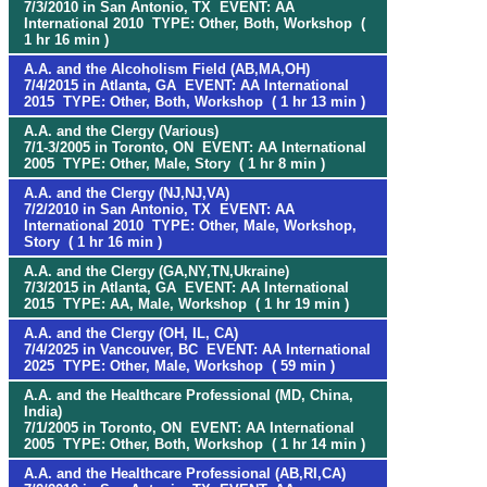
7/3/2010 in San Antonio, TX EVENT: AA
International 2010 TYPE: Other, Both, Workshop (
1 hr 16 min )
A.A. and the Alcoholism Field (AB,MA,OH)
7/4/2015 in Atlanta, GA EVENT: AA International
2015 TYPE: Other, Both, Workshop ( 1 hr 13 min )
A.A. and the Clergy (Various)
7/1-3/2005 in Toronto, ON EVENT: AA International
2005 TYPE: Other, Male, Story ( 1 hr 8 min )
A.A. and the Clergy (NJ,NJ,VA)
7/2/2010 in San Antonio, TX EVENT: AA
International 2010 TYPE: Other, Male, Workshop,
Story ( 1 hr 16 min )
A.A. and the Clergy (GA,NY,TN,Ukraine)
7/3/2015 in Atlanta, GA EVENT: AA International
2015 TYPE: AA, Male, Workshop ( 1 hr 19 min )
A.A. and the Clergy (OH, IL, CA)
7/4/2025 in Vancouver, BC EVENT: AA International
2025 TYPE: Other, Male, Workshop ( 59 min )
A.A. and the Healthcare Professional (MD, China,
India)
7/1/2005 in Toronto, ON EVENT: AA International
2005 TYPE: Other, Both, Workshop ( 1 hr 14 min )
A.A. and the Healthcare Professional (AB,RI,CA)