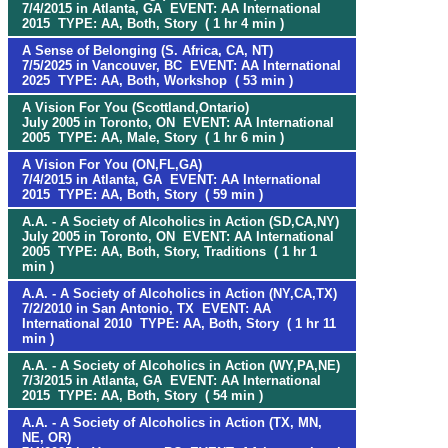
7/4/2015 in Atlanta, GA EVENT: AA International
2015 TYPE: AA, Both, Story ( 1 hr 4 min )
A Sense of Belonging (S. Africa, CA, NT)
7/5/2025 in Vancouver, BC EVENT: AA International
2025 TYPE: AA, Both, Workshop ( 53 min )
A Vision For You (Scottland,Ontario)
July 2005 in Toronto, ON EVENT: AA International
2005 TYPE: AA, Male, Story ( 1 hr 6 min )
A Vision For You (ON,FL,GA)
7/4/2015 in Atlanta, GA EVENT: AA International
2015 TYPE: AA, Both, Story ( 59 min )
A.A. - A Society of Alcoholics in Action (SD,CA,NY)
July 2005 in Toronto, ON EVENT: AA International
2005 TYPE: AA, Both, Story, Traditions ( 1 hr 1
min )
A.A. - A Society of Alcoholics in Action (NY,CA,TX)
7/2/2010 in San Antonio, TX EVENT: AA
International 2010 TYPE: AA, Both, Story ( 1 hr 11
min )
A.A. - A Society of Alcoholics in Action (WY,PA,NE)
7/3/2015 in Atlanta, GA EVENT: AA International
2015 TYPE: AA, Both, Story ( 54 min )
A.A. - A Society of Alcoholics in Action (TX, MN,
NE, OR)