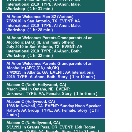
International 2010 TYPE: Al-Anon, Male,
Workshop ( 1 hr 31 min )
Al-Anon Welcomes Men-S2 (Various)
7/3/2010 in San Antonio, TX EVENT: AA
International 2010 TYPE: Al-Anon, Male,
Workshop ( 1 hr 28 min )
Al-Anon Welcomes Parents-Grandparents of an
Alcoholic (AFG) (IL and many others)
July 2010 in San Antonio, TX EVENT: AA
International 2010 TYPE: Al-Anon, Both,
Workshop ( 1 hr 32 min )
Al-Anon Welcomes Parents-Grandparents of an
Alcoholic (AFG) (CA,unk,OK)
7/4/2015 in Atlanta, GA EVENT: AA International
2015 TYPE: Al-Anon, Both, Story ( 1 hr 10 min )
Alabam C (North Hollywood, CA)
March 1984 in Omaha, NE EVENT:
Unknown TYPE: AA, Female, Story ( 1 hr 6 min )
Alabam C (Hollywood, CA)
1988 in Newhall, CA EVENT: Sunday Noon Speaker
Rafter's AA Group TYPE: AA, Female, Story ( 1 hr
4 min )
Alabam C (N. Hollywood, CA)
5/1/1991 in Grants Pass, OR EVENT: 16th Rogue
Roundup TYPE: AA, Female, Story ( 1 hr 21 min )