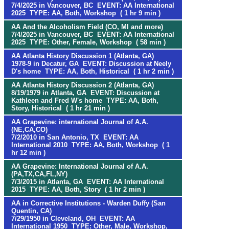
7/4/2025 in Vancouver, BC EVENT: AA International
2025 TYPE: AA, Both, Workshop ( 1 hr 9 min )
AA And the Alcoholism Field (CO, MI and more)
7/4/2025 in Vancouver, BC EVENT: AA International
2025 TYPE: Other, Female, Workshop ( 58 min )
AA Atlanta History Discussion 1 (Atlanta, GA)
1978-9 in Decatur, GA EVENT: Discussion at Neely
D's home TYPE: AA, Both, Historical ( 1 hr 2 min )
AA Atlanta History Discussion 2 (Atlanta, GA)
8/19/1979 in Atlanta, GA EVENT: Discussion at
Kathleen and Fred W's home TYPE: AA, Both,
Story, Historical ( 1 hr 21 min )
AA Grapevine: international Journal of A.A.
(NE,CA,CO)
7/2/2010 in San Antonio, TX EVENT: AA
International 2010 TYPE: AA, Both, Workshop ( 1
hr 12 min )
AA Grapevine: International Journal of A.A.
(PA,TX,CA,FL,NY)
7/3/2015 in Atlanta, GA EVENT: AA International
2015 TYPE: AA, Both, Story ( 1 hr 2 min )
AA in Corrective Institutions - Warden Duffy (San
Quentin, CA)
7/29/1950 in Cleveland, OH EVENT: AA
International 1950 TYPE: Other, Male, Workshop,