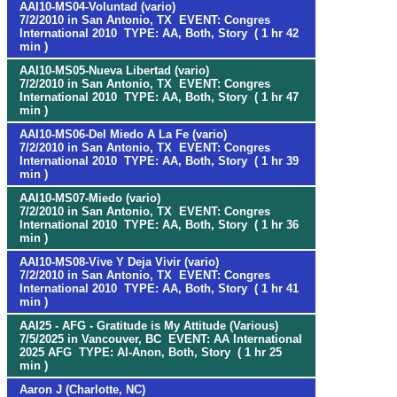
AAI10-MS04-Voluntad (vario)
7/2/2010 in San Antonio, TX EVENT: Congres
International 2010 TYPE: AA, Both, Story ( 1 hr 42
min )
AAI10-MS05-Nueva Libertad (vario)
7/2/2010 in San Antonio, TX EVENT: Congres
International 2010 TYPE: AA, Both, Story ( 1 hr 47
min )
AAI10-MS06-Del Miedo A La Fe (vario)
7/2/2010 in San Antonio, TX EVENT: Congres
International 2010 TYPE: AA, Both, Story ( 1 hr 39
min )
AAI10-MS07-Miedo (vario)
7/2/2010 in San Antonio, TX EVENT: Congres
International 2010 TYPE: AA, Both, Story ( 1 hr 36
min )
AAI10-MS08-Vive Y Deja Vivir (vario)
7/2/2010 in San Antonio, TX EVENT: Congres
International 2010 TYPE: AA, Both, Story ( 1 hr 41
min )
AAI25 - AFG - Gratitude is My Attitude (Various)
7/5/2025 in Vancouver, BC EVENT: AA International
2025 AFG TYPE: Al-Anon, Both, Story ( 1 hr 25
min )
Aaron J (Charlotte, NC)