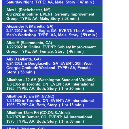
Saturday Night TYPE: AA, Male, Story ( 47 min )
Alex L (Rochchester, NY)
4/9/2022 in online EVENT: Serenity Improvement
Group TYPE: AA, Male, Story ( 52 min )
Alexander K (Marietta, GA)
3/24/2017 in Rock Eagle, GA EVENT: 71st Atlanta
Men's Workshop TYPE: AA, Male, Story ( 59 min )
Alice M (Sacramento, CA)
1/22/2022 in Online EVENT: Sobiety Improvement
Group TYPE: AA, Female, Story ( 46 min )
Alix D (Atlanta, GA)
6/24/2011 in Douglasville, GA EVENT: 20th West
Georgia Gratitude Weekend TYPE: AA, Female,
Story ( 53 min )
Alkathon - 12 AM (Washington State and Virginia)
7/3/1965 in Toronto, ON EVENT: AA International
1965 TYPE: AA, Both, Story ( 1 hr 20 min )
Alkathon 10 am (MI,NV,NC)
7/3/1965 in Toronto, ON EVENT: AA International
1965 TYPE: AA, Both, Story ( 1 hr 13 min )
Alkathon 12am Fri (CO,ON,S.Africa)
7/4/1975 in Denver, CO EVENT: AA International
1975 TYPE: AA, Both, Story ( 1 hr 38 min )