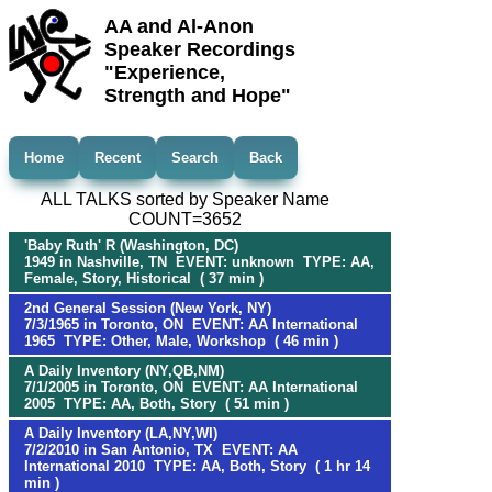
AA and Al-Anon
Speaker Recordings
"Experience,
Strength and Hope"
Home
Recent
Search
Back
ALL TALKS sorted by Speaker Name
COUNT=3652
'Baby Ruth' R (Washington, DC)
1949 in Nashville, TN EVENT: unknown TYPE: AA,
Female, Story, Historical ( 37 min )
2nd General Session (New York, NY)
7/3/1965 in Toronto, ON EVENT: AA International
1965 TYPE: Other, Male, Workshop ( 46 min )
A Daily Inventory (NY,QB,NM)
7/1/2005 in Toronto, ON EVENT: AA International
2005 TYPE: AA, Both, Story ( 51 min )
A Daily Inventory (LA,NY,WI)
7/2/2010 in San Antonio, TX EVENT: AA
International 2010 TYPE: AA, Both, Story ( 1 hr 14
min )