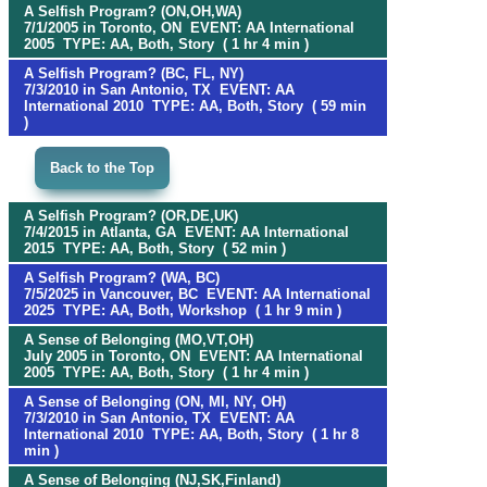
A Selfish Program? (ON,OH,WA)
7/1/2005 in Toronto, ON EVENT: AA International
2005 TYPE: AA, Both, Story ( 1 hr 4 min )
A Selfish Program? (BC, FL, NY)
7/3/2010 in San Antonio, TX EVENT: AA
International 2010 TYPE: AA, Both, Story ( 59 min
)
Back to the Top
A Selfish Program? (OR,DE,UK)
7/4/2015 in Atlanta, GA EVENT: AA International
2015 TYPE: AA, Both, Story ( 52 min )
A Selfish Program? (WA, BC)
7/5/2025 in Vancouver, BC EVENT: AA International
2025 TYPE: AA, Both, Workshop ( 1 hr 9 min )
A Sense of Belonging (MO,VT,OH)
July 2005 in Toronto, ON EVENT: AA International
2005 TYPE: AA, Both, Story ( 1 hr 4 min )
A Sense of Belonging (ON, MI, NY, OH)
7/3/2010 in San Antonio, TX EVENT: AA
International 2010 TYPE: AA, Both, Story ( 1 hr 8
min )
A Sense of Belonging (NJ,SK,Finland)