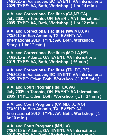
7/4/2025 in Vancouver, BC EVENT: AA International
2025 TYPE: AA, Both, Workshop ( 1 hr 14 min )
A.A. and Correctional Facilities (CA,NB,CA)
July 2005 in Toronto, ON EVENT: AA International
2005 TYPE: AA, Both, Workshop ( 1 hr 12 min )
A.A. and Correctional Facilities (WV,MO,CA)
7/3/2010 in San Antonio, TX EVENT: AA
International 2010 TYPE: AA, Both, Workshop,
Story ( 1 hr 17 min )
A.A. and Correctional Facilities (MO,LA,NS)
7/3/2015 in Atlanta, GA EVENT: AA International
2015 TYPE: AA, Both, Workshop ( 56 min )
A.A. and Correctional Facilities (TN, DC, BC)
7/4/2025 in Vancouver, BC EVENT: AA International
2025 TYPE: Other, Both, Workshop ( 1 hr 5 min )
A.A. and Court Programs (MI,CA,VA)
July 2005 in Toronto, ON EVENT: AA International
2005 TYPE: Other, Both, Workshop ( 1 hr 17 min )
A.A. and Court Programs (CA,MD,TX, MO)
7/3/2010 in San Antonio, TX EVENT: AA
International 2010 TYPE: AA, Both, Workshop ( 1
hr 10 min )
A.A. and Court Programs (MN,LA)
7/3/2015 in Atlanta, GA EVENT: AA International