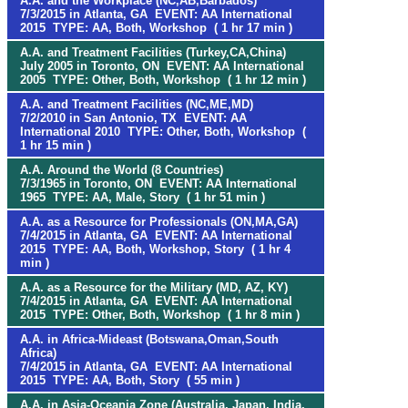
A.A. and the Workplace (NC,AB,Barbados)
7/3/2015 in Atlanta, GA EVENT: AA International
2015 TYPE: AA, Both, Workshop ( 1 hr 17 min )
A.A. and Treatment Facilities (Turkey,CA,China)
July 2005 in Toronto, ON EVENT: AA International
2005 TYPE: Other, Both, Workshop ( 1 hr 12 min )
A.A. and Treatment Facilities (NC,ME,MD)
7/2/2010 in San Antonio, TX EVENT: AA
International 2010 TYPE: Other, Both, Workshop (
1 hr 15 min )
A.A. Around the World (8 Countries)
7/3/1965 in Toronto, ON EVENT: AA International
1965 TYPE: AA, Male, Story ( 1 hr 51 min )
A.A. as a Resource for Professionals (ON,MA,GA)
7/4/2015 in Atlanta, GA EVENT: AA International
2015 TYPE: AA, Both, Workshop, Story ( 1 hr 4
min )
A.A. as a Resource for the Military (MD, AZ, KY)
7/4/2015 in Atlanta, GA EVENT: AA International
2015 TYPE: Other, Both, Workshop ( 1 hr 8 min )
A.A. in Africa-Mideast (Botswana,Oman,South
Africa)
7/4/2015 in Atlanta, GA EVENT: AA International
2015 TYPE: AA, Both, Story ( 55 min )
A.A. in Asia-Oceania Zone (Australia, Japan, India,