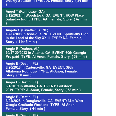
Weekly Speaker TYPE: AA, Female, Story ( 34 min
)
Angel T (Kennesaw, GA)
6/12/2021 in Woodstock, GA EVENT: HOW Place
Saturday Night TYPE: AA, Female, Story ( 47 min
)
Angela C (Fayetteville, NC)
1/4-6/2008 in Asheville, NC EVENT: Spiritually High
in the Land of the Sky XXIII TYPE: NA, Female,
Story ( 1 hr 5 min )
Angie B (Dothan, AL)
10/17-20/2013 in Atlanta, GA EVENT: 60th Georgia
Pre-paid TYPE: Al-Anon, Female, Story ( 39 min )
Angie B (Destin, FL)
8/20/2016 in Cartersville, GA EVENT: 39th
Allatoona Roundup TYPE: Al-Anon, Female,
Story ( 50 min )
Angie B (Destin, FL)
6/1/2019 in Atlanta, GA EVENT: Girlstock
2019 TYPE: Al-Anon, Female, Story ( 58 min )
Angie B (Destin, FL)
6/24/2023 in Douglasville, GA EVENT: 31st West
Geogia Gratitude Weekend TYPE: Al-Anon,
Female, Story ( 44 min )
Angie B (Destin, FL)