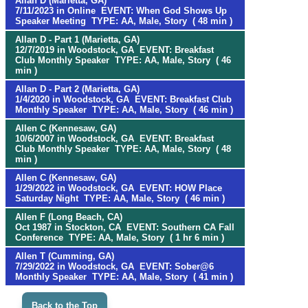
Allan D (Marietta, GA)
7/11/2023 in Online EVENT: When God Shows Up
Speaker Meeting TYPE: AA, Male, Story ( 48 min )
Allan D - Part 1 (Marietta, GA)
12/7/2019 in Woodstock, GA EVENT: Breakfast
Club Monthly Speaker TYPE: AA, Male, Story ( 46
min )
Allan D - Part 2 (Marietta, GA)
1/4/2020 in Woodstock, GA EVENT: Breakfast Club
Monthly Speaker TYPE: AA, Male, Story ( 46 min )
Allen C (Kennesaw, GA)
10/6/2007 in Woodstock, GA EVENT: Breakfast
Club Monthly Speaker TYPE: AA, Male, Story ( 48
min )
Allen C (Kennesaw, GA)
1/29/2022 in Woodstock, GA EVENT: HOW Place
Saturday Night TYPE: AA, Male, Story ( 46 min )
Allen F (Long Beach, CA)
Oct 1987 in Stockton, CA EVENT: Southern CA Fall
Conference TYPE: AA, Male, Story ( 1 hr 6 min )
Allen T (Cumming, GA)
7/29/2022 in Woodstock, GA EVENT: Sober@6
Monthly Speaker TYPE: AA, Male, Story ( 41 min )
Back to the Top