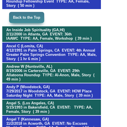
Roundup Fellowship Event TYPE: AA, Female,
Story ( 50 min )
Back to the Top
An Inside Job Spirituality (GA,HI)
2/11/2000 in Atlanta, GA EVENT: 36th
IAAWC TYPE: AA, Female, Workshop ( 39 min )
Ancel C (Lomita, CA)
4/12/1991 in Palm Springs, CA EVENT: 4th Annual
Greater Palm Springs Convention TYPE: AA, Male,
Story ( 1 hr 6 min )
Andrew W (Huntsville, AL)
8/19/2006 in Cartersville, GA EVENT: 29th
Allatoona Roundup TYPE: Al-Anon, Male, Story (
49 min )
Andy P (Woodstock, GA)
7/29/2017 in Woodstock, GA EVENT: HOW Place
Saturday Night TYPE: AA, Male, Story ( 39 min )
Angel S. (Los Angeles, CA)
5/15/1993 in Bakersfield, CA EVENT: TYPE: AA,
Female, Story ( 39 min )
Angel T (Kennesaw, GA)
11/2/2018 in Acworth, GA EVENT: No Excuses