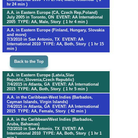
hr 24 min )
A.A. in Eastern Europe (CA, Czech Rep,Poland)
July 2005 in Toronto, ON EVENT: AA International
2005 TYPE: AA, Male, Story ( 1 hr 4 min )
A.A. in Eastern Europe (Finland, Hungary, Slovakia
and more)
7/3/2010 in San Antonio, TX EVENT: AA
International 2010 TYPE: AA, Both, Story ( 1 hr 15
min )
Back to the Top
A.A. in Eastern Europe (Latvia,Slav
Republic,Slovenia,Czech Republic)
7/4/2015 in Atlanta, GA EVENT: AA International
2015 TYPE: AA, Both, Story ( 1 hr 5 min )
A.A. in the Caribbean-West Indies (Barbados,
Cayman Islands, Virgin Islands)
7/4/2015 in Atlanta, GA EVENT: AA International
2015 TYPE: AA, Female, Story ( 42 min )
A.A. in the Caribbean/West Indies (Barbados,
Aruba, Bahamas)
7/2/2010 in San Antonio, TX EVENT: AA
International 2010 TYPE: AA, Both, Story ( 1 hr 1
min )