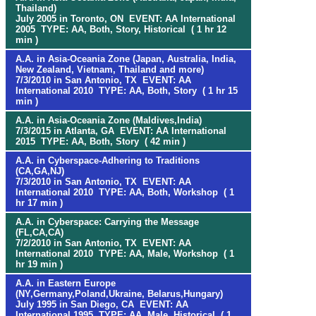
Thailand)
July 2005 in Toronto, ON EVENT: AA International
2005 TYPE: AA, Both, Story, Historical ( 1 hr 12
min )
A.A. in Asia-Oceania Zone (Japan, Australia, India,
New Zealand, Vietnam, Thailand and more)
7/3/2010 in San Antonio, TX EVENT: AA
International 2010 TYPE: AA, Both, Story ( 1 hr 15
min )
A.A. in Asia-Oceania Zone (Maldives,India)
7/3/2015 in Atlanta, GA EVENT: AA International
2015 TYPE: AA, Both, Story ( 42 min )
A.A. in Cyberspace-Adhering to Traditions
(CA,GA,NJ)
7/3/2010 in San Antonio, TX EVENT: AA
International 2010 TYPE: AA, Both, Workshop ( 1
hr 17 min )
A.A. in Cyberspace: Carrying the Message
(FL,CA,CA)
7/2/2010 in San Antonio, TX EVENT: AA
International 2010 TYPE: AA, Male, Workshop ( 1
hr 19 min )
A.A. in Eastern Europe
(NY,Germany,Poland,Ukraine, Belarus,Hungary)
July 1995 in San Diego, CA EVENT: AA
International 1995 TYPE: AA, Male, Historical ( 1