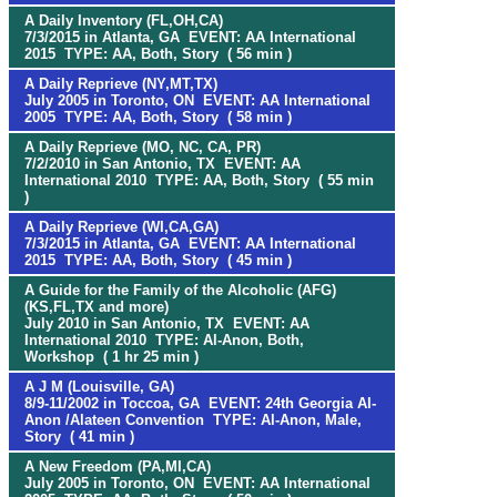
A Daily Inventory (FL,OH,CA)
7/3/2015 in Atlanta, GA EVENT: AA International
2015 TYPE: AA, Both, Story ( 56 min )
A Daily Reprieve (NY,MT,TX)
July 2005 in Toronto, ON EVENT: AA International
2005 TYPE: AA, Both, Story ( 58 min )
A Daily Reprieve (MO, NC, CA, PR)
7/2/2010 in San Antonio, TX EVENT: AA
International 2010 TYPE: AA, Both, Story ( 55 min
)
A Daily Reprieve (WI,CA,GA)
7/3/2015 in Atlanta, GA EVENT: AA International
2015 TYPE: AA, Both, Story ( 45 min )
A Guide for the Family of the Alcoholic (AFG)
(KS,FL,TX and more)
July 2010 in San Antonio, TX EVENT: AA
International 2010 TYPE: Al-Anon, Both,
Workshop ( 1 hr 25 min )
A J M (Louisville, GA)
8/9-11/2002 in Toccoa, GA EVENT: 24th Georgia Al-
Anon /Alateen Convention TYPE: Al-Anon, Male,
Story ( 41 min )
A New Freedom (PA,MI,CA)
July 2005 in Toronto, ON EVENT: AA International