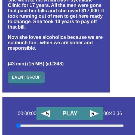
Clinic for 17 years. All the men were gone
that paid her bills and she owed $17,000. It
took running out of men to get here ready
to change. She took 10 years to pay off
that bill.
Now she loves alcoholics because we are
so much fun...when we are sober and
responsible.
(43 min) (15 MB) (id#848)
EVENT GROUP
PLAY
00:00:00
00:43:36
5
5