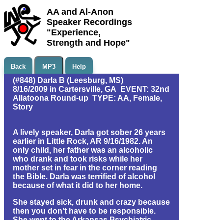
AA and Al-Anon
Speaker Recordings
"Experience,
Strength and Hope"
Back
MP3
Help
(#848) Darla B (Leesburg, MS)
8/16/2009 in Cartersville, GA EVENT: 32nd
Allatoona Round-up TYPE: AA, Female,
Story
A lively speaker, Darla got sober 26 years
earlier in Little Rock, AR 9/16/1982. An
only child, her father was an alcoholic
who drank and took risks while her
mother set in fear in the corner reading
the Bible. Darla was terrified of alcohol
because of what it did to her home.
She stayed sick, drunk and crazy because
then you don't have to be responsible.
She went to the Arkansas Psychiatric