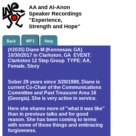
AA and Al-Anon
Speaker Recordings
"Experience,
Strength and Hope"
Back
MP3
Help
(#2035) Diane M (Kennesaw, GA)
10/30/2017 in Clarkston, GA EVENT:
Clarkston 12 Step Group TYPE: AA,
Female, Story
Sober 29 years since 3/28/1988, Diane is
current Co-Chair of the Communications
Committee and Past Treasurer Area 16
(Georgia). She is very active in service.
Here she shares more of "what it was like"
than in previous talks and for good
reason. She has been coming to terms
with some of those things and embracing
forgiveness.