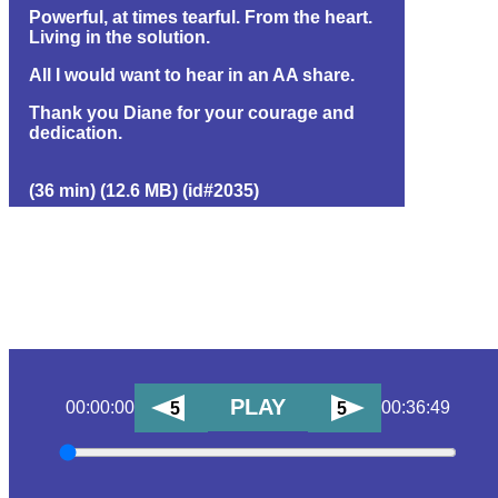
Powerful, at times tearful. From the heart.
Living in the solution.
All I would want to hear in an AA share.
Thank you Diane for your courage and
dedication.
(36 min) (12.6 MB) (id#2035)
PLAY
00:00:00
00:36:49
5
5