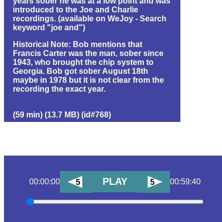
years sober he was at a low point and was
introduced to the Joe and Charlie
recordings. (available on WeJoy - Search
keyword "joe and")
Historical Note: Bob mentions that
Francis Carter was the man, sober since
1943, who brought the chip system to
Georgia. Bob got sober August 18th
maybe in 1978 but it is not clear from the
recording the exact year.
(59 min) (13.7 MB) (id#768)
PLAY
00:00:00
00:59:40
5
5