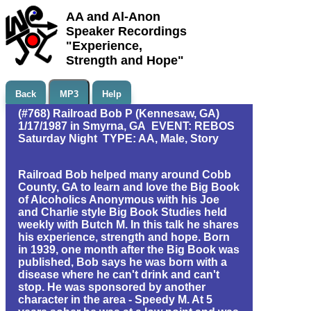
AA and Al-Anon
Speaker Recordings
"Experience,
Strength and Hope"
Back
MP3
Help
(#768) Railroad Bob P (Kennesaw, GA)
1/17/1987 in Smyrna, GA EVENT: REBOS
Saturday Night TYPE: AA, Male, Story
Railroad Bob helped many around Cobb
County, GA to learn and love the Big Book
of Alcoholics Anonymous with his Joe
and Charlie style Big Book Studies held
weekly with Butch M. In this talk he shares
his experience, strength and hope. Born
in 1939, one month after the Big Book was
published, Bob says he was born with a
disease where he can't drink and can't
stop. He was sponsored by another
character in the area - Speedy M. At 5