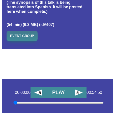
(The synopsis of this talk is being
translated into Spanish. It will be posted
here when complete.)
(54 min) (6.3 MB) (id#407)
EVENT GROUP
PLAY
00:00:00
00:54:50
5
5