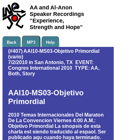
AA and Al-Anon
Speaker Recordings
"Experience,
Strength and Hope"
Back
MP3
Help
(#407) AAI10-MS03-Objetivo Primordial
(vario)
7/2/2010 in San Antonio, TX EVENT:
Congres International 2010 TYPE: AA,
Both, Story
AAI10-MS03-Objetivo
Primordial
2010 Temas Internacionales Del Maraton
De La Convencion Viernes 4:00 A.M.:
Objetivo Primordial La sinopsis de esta
charla est siendo traducido al espaol. Ser
publicado aqu cuando haya terminado.