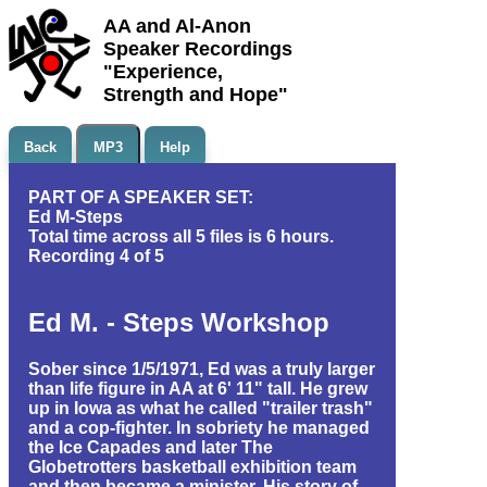
AA and Al-Anon
Speaker Recordings
"Experience,
Strength and Hope"
Back
MP3
Help
PART OF A SPEAKER SET:
Ed M-Steps
Total time across all 5 files is 6 hours.
Recording 4 of 5
Ed M. - Steps Workshop
Sober since 1/5/1971, Ed was a truly larger
than life figure in AA at 6' 11" tall. He grew
up in Iowa as what he called "trailer trash"
and a cop-fighter. In sobriety he managed
the Ice Capades and later The
Globetrotters basketball exhibition team
and then became a minister. His story of