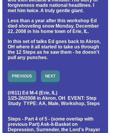
forgiveness made national headlines. I
met him twice. A truly gentle giant.
Less than a year after this workshop Ed
died shoveling snow Monday, December
22, 2008 in his home town of Erie, IL.
In this set of talks Ed goes back to Akron,
OH where it all started to take us through
the 12 Steps as he saw them - he doesn't
pull any punches.
PREVIOUS
NEXT
(#611) Ed M-4 (Erie, IL)
1/25-26/2008 in Akron, OH EVENT: Step
Study TYPE: AA, Male, Workshop, Steps
Steps - Part 4 of 5 - (some overlap with
previous Part) Ask-it-Basket on
Depression, Surrender, the Lord's Prayer