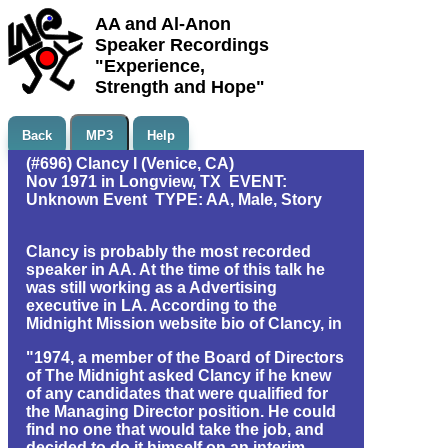
AA and Al-Anon
Speaker Recordings
"Experience,
Strength and Hope"
Back
MP3
Help
(#696) Clancy I (Venice, CA)
Nov 1971 in Longview, TX EVENT:
Unknown Event TYPE: AA, Male, Story
Clancy is probably the most recorded
speaker in AA. At the time of this talk he
was still working as a Advertising
executive in LA. According to the
Midnight Mission website bio of Clancy, in
"1974, a member of the Board of Directors
of The Midnight asked Clancy if he knew
of any candidates that were qualified for
the Managing Director position. He could
find no one that would take the job, and
decided to do it himself on an interim