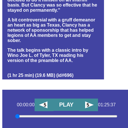
basis. But Clancy was so effective that he
stayed on permanently."
A bit controversial with a gruff demeanor
an heart as big as Texas, Clancy has a
network of sponsorship that has helped
legions of AA members to get and stay
sober.
The talk begins with a classic intro by
Wino Joe L. of Tyler, TX reading his
version of the preamble of AA.
(1 hr 25 min) (19.6 MB) (id#696)
PLAY
00:00:00
01:25:37
5
5