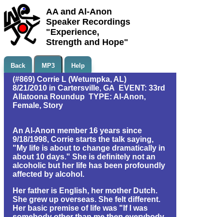
AA and Al-Anon
Speaker Recordings
"Experience,
Strength and Hope"
Back
MP3
Help
(#869) Corrie L (Wetumpka, AL)
8/21/2010 in Cartersville, GA EVENT: 33rd
Allatoona Roundup TYPE: Al-Anon,
Female, Story
An Al-Anon member 16 years since
9/18/1998, Corrie starts the talk saying,
"My life is about to change dramatically in
about 10 days." She is definitely not an
alcoholic but her life has been profoundly
affected by alcohol.
Her father is English, her mother Dutch.
She grew up overseas. She felt different.
Her basic premise of life was "If I was
somebody other than me then everybody