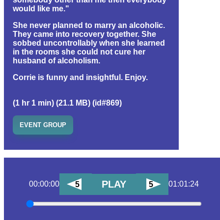
would like me."
She never planned to marry an alcoholic.
They came into recovery together. She
sobbed uncontrollably when she learned
in the rooms she could not cure her
husband of alcoholism.
Corrie is funny and insightful. Enjoy.
(1 hr 1 min) (21.1 MB) (id#869)
EVENT GROUP
PLAY
00:00:00
01:01:24
5
5