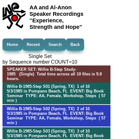
AA and Al-Anon
Speaker Recordings
"Experience,
Strength and Hope"
Home
Recent
Search
Back
Single Set
by Sequence number COUNT=10
SPEAKER SET: Willie B-Step Study-
1985 (Single) Total time across all 10 files is 9.8
hours.
Willie B-1985-Step S01 (Spring, TX) 1 of 10
5/3/1985 in Pompano Beach, FL EVENT: Big Book
Seminar TYPE: AA, Female, Workshop, Steps ( 57
min )
Willie B-1985-Step S02 (Spring, TX) 2 of 10
5/3/1985 in Pompano Beach, FL EVENT: Big Book
Seminar TYPE: AA, Female, Workshop, Steps ( 57
min )
Willie B-1985-Step S03 (Spring, TX) 3 of 10
5/3/1985 in Pompano Beach, FL EVENT: Big Book