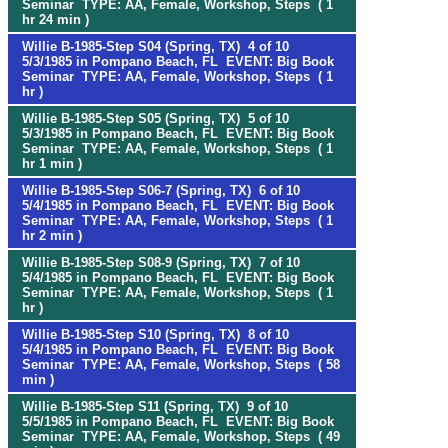
Seminar TYPE: AA, Female, Workshop, Steps ( 1
hr 24 min )
Willie B-1985-Step S04 (Spring, TX) 4 of 10
5/3/1985 in Pompano Beach, FL EVENT: Big Book
Seminar TYPE: AA, Female, Workshop, Steps ( 1
hr )
Willie B-1985-Step S05 (Spring, TX) 5 of 10
5/3/1985 in Pompano Beach, FL EVENT: Big Book
Seminar TYPE: AA, Female, Workshop, Steps ( 1
hr 1 min )
Willie B-1985-Step S06-7 (Spring, TX) 6 of 10
5/4/1985 in Pompano Beach, FL EVENT: Big Book
Seminar TYPE: AA, Female, Workshop, Steps ( 1
hr 2 min )
Willie B-1985-Step S08-9 (Spring, TX) 7 of 10
5/4/1985 in Pompano Beach, FL EVENT: Big Book
Seminar TYPE: AA, Female, Workshop, Steps ( 1
hr )
Willie B-1985-Step S10 (Spring, TX) 8 of 10
5/4/1985 in Pompano Beach, FL EVENT: Big Book
Seminar TYPE: AA, Female, Workshop, Steps ( 58
min )
Willie B-1985-Step S11 (Spring, TX) 9 of 10
5/5/1985 in Pompano Beach, FL EVENT: Big Book
Seminar TYPE: AA, Female, Workshop, Steps ( 49