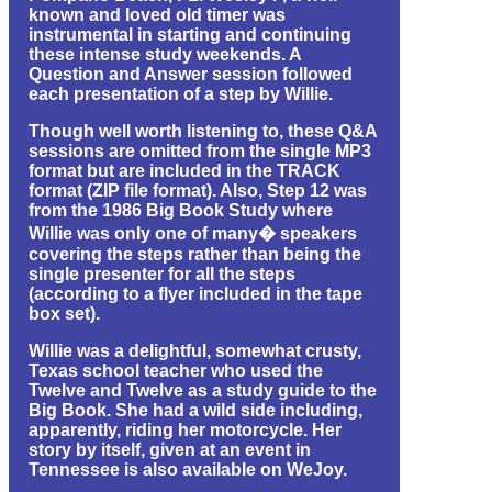
known and loved old timer was
instrumental in starting and continuing
these intense study weekends. A
Question and Answer session followed
each presentation of a step by Willie.
Though well worth listening to, these Q&A
sessions are omitted from the single MP3
format but are included in the TRACK
format (ZIP file format). Also, Step 12 was
from the 1986 Big Book Study where
Willie was only one of many� speakers
covering the steps rather than being the
single presenter for all the steps
(according to a flyer included in the tape
box set).
Willie was a delightful, somewhat crusty,
Texas school teacher who used the
Twelve and Twelve as a study guide to the
Big Book. She had a wild side including,
apparently, riding her motorcycle. Her
story by itself, given at an event in
Tennessee is also available on WeJoy.