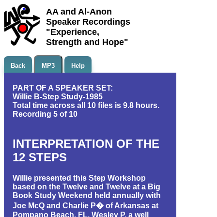
AA and Al-Anon
Speaker Recordings
"Experience,
Strength and Hope"
Back
MP3
Help
PART OF A SPEAKER SET:
Willie B-Step Study-1985
Total time across all 10 files is 9.8 hours.
Recording 5 of 10
INTERPRETATION OF THE
12 STEPS
Willie presented this Step Workshop
based on the Twelve and Twelve at a Big
Book Study Weekend held annually with
Joe McQ and Charlie P� of Arkansas at
Pompano Beach, FL. Wesley P, a well