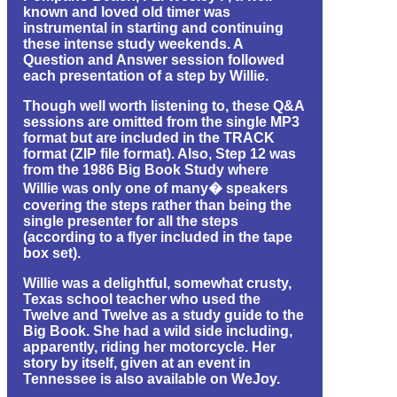
known and loved old timer was
instrumental in starting and continuing
these intense study weekends. A
Question and Answer session followed
each presentation of a step by Willie.
Though well worth listening to, these Q&A
sessions are omitted from the single MP3
format but are included in the TRACK
format (ZIP file format). Also, Step 12 was
from the 1986 Big Book Study where
Willie was only one of many� speakers
covering the steps rather than being the
single presenter for all the steps
(according to a flyer included in the tape
box set).
Willie was a delightful, somewhat crusty,
Texas school teacher who used the
Twelve and Twelve as a study guide to the
Big Book. She had a wild side including,
apparently, riding her motorcycle. Her
story by itself, given at an event in
Tennessee is also available on WeJoy.