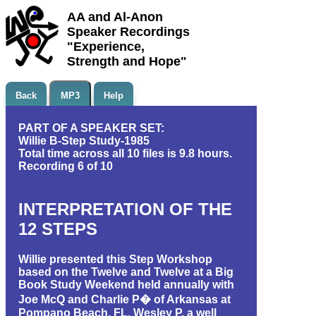
AA and Al-Anon
Speaker Recordings
"Experience,
Strength and Hope"
Back
MP3
Help
PART OF A SPEAKER SET:
Willie B-Step Study-1985
Total time across all 10 files is 9.8 hours.
Recording 6 of 10
INTERPRETATION OF THE
12 STEPS
Willie presented this Step Workshop
based on the Twelve and Twelve at a Big
Book Study Weekend held annually with
Joe McQ and Charlie P� of Arkansas at
Pompano Beach, FL. Wesley P, a well