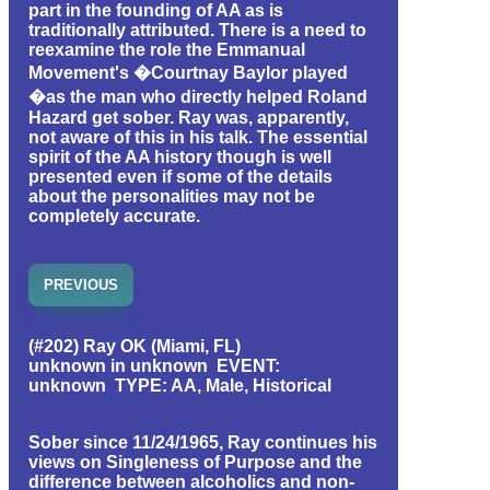
part in the founding of AA as is
traditionally attributed. There is a need to
reexamine the role the Emmanual
Movement's �Courtnay Baylor played
�as the man who directly helped Roland
Hazard get sober. Ray was, apparently,
not aware of this in his talk. The essential
spirit of the AA history though is well
presented even if some of the details
about the personalities may not be
completely accurate.
PREVIOUS
(#202) Ray OK (Miami, FL)
unknown in unknown EVENT:
unknown TYPE: AA, Male, Historical
Sober since 11/24/1965, Ray continues his
views on Singleness of Purpose and the
difference between alcoholics and non-