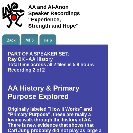
AA and Al-Anon
Speaker Recordings
"Experience,
Strength and Hope"
Back
MP3
Help
PART OF A SPEAKER SET:
Ray OK - AA History
Total time across all 2 files is 5.8 hours.
Recording 2 of 2
AA History & Primary
Purpose Explored
Originally labeled "How It Works" and
"Primary Purpose", these are really a
loving walk through the history of AA.
There is new evidence that shows that
Carl Jung probably did not play as large a