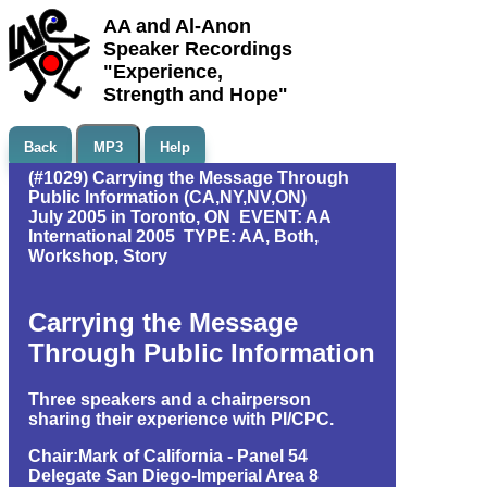
AA and Al-Anon
Speaker Recordings
"Experience,
Strength and Hope"
Back
MP3
Help
(#1029) Carrying the Message Through
Public Information (CA,NY,NV,ON)
July 2005 in Toronto, ON EVENT: AA
International 2005 TYPE: AA, Both,
Workshop, Story
Carrying the Message
Through Public Information
Three speakers and a chairperson
sharing their experience with PI/CPC.
Chair:Mark of California - Panel 54
Delegate San Diego-Imperial Area 8