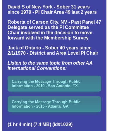
David S of New York - Sober 31 years
since 1979 - PI Chair Area 49 last 2 years
Roberta of Carson City, NV - Past Panel 47
Delegate served as the PI Committee
Chair involved in the decision to move
forward with the Membership Survey
Jack of Ontario - Sober 40 years since
2/1/1970 - District and Area Level PI Chair
Listen to the same topic from other AA
International Conventions:
Carrying the Message Through Public
Information - 2010 - San Antonio, TX
Carrying the Message Through Public
Information - 2015 - Atlanta, GA
(1 hr 4 min) (7.4 MB) (id#1029)