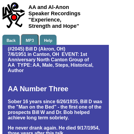
AA and Al-Anon
Speaker Recordings
"Experience,
Strength and Hope"
Back
MP3
Help
(#2045) Bill D (Akron, OH)
7/6/1951 in Canton, OH EVENT: 1st
Anniversary North Canton Group of
AA TYPE: AA, Male, Steps, Historical,
Author
AA Number Three
Sober 16 years since 6/26/1935, Bill D was
the "Man on the Bed" - the first one of the
prospects Bill W and Dr. Bob helped
achieve long term sobriety.
He never drank again. He died 9/17/1954,
three years after this talk.