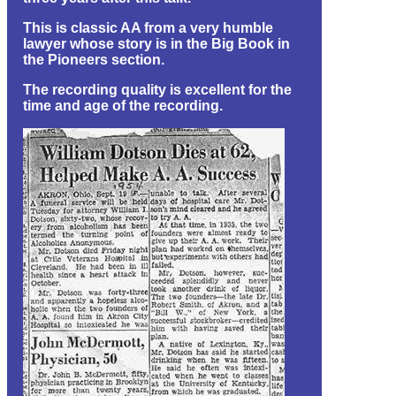
This is classic AA from a very humble
lawyer whose story is in the Big Book in
the Pioneers section.
The recording quality is excellent for the
time and age of the recording.