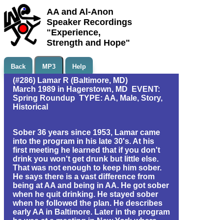
AA and Al-Anon
Speaker Recordings
"Experience,
Strength and Hope"
Back
MP3
Help
(#286) Lamar R (Baltimore, MD)
March 1989 in Hagerstown, MD EVENT:
Spring Roundup TYPE: AA, Male, Story,
Historical
Sober 36 years since 1953, Lamar came
into the program in his late 30's. At his
first meeting he learned that if you don't
drink you won't get drunk but little else.
That was not enough to keep him sober.
He says there is a vast difference from
being at AA and being in AA. He got sober
when he quit drinking. He stayed sober
when he followed the plan. He describes
early AA in Baltimore. Later in the program