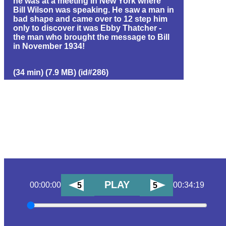
he was at a meeting in New York where
Bill Wilson was speaking. He saw a man in
bad shape and came over to 12 step him
only to discover it was Ebby Thatcher -
the man who brought the message to Bill
in November 1934!
(34 min) (7.9 MB) (id#286)
PLAY
00:00:00
00:34:19
5
5