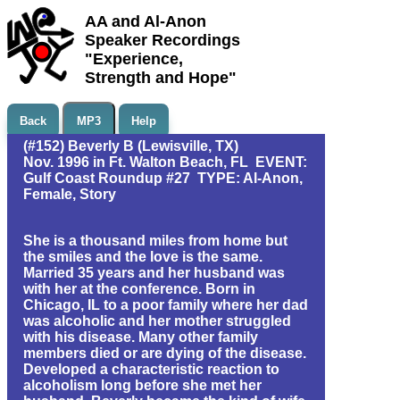
AA and Al-Anon
Speaker Recordings
"Experience,
Strength and Hope"
Back
MP3
Help
(#152) Beverly B (Lewisville, TX)
Nov. 1996 in Ft. Walton Beach, FL EVENT:
Gulf Coast Roundup #27 TYPE: Al-Anon,
Female, Story
She is a thousand miles from home but
the smiles and the love is the same.
Married 35 years and her husband was
with her at the conference. Born in
Chicago, IL to a poor family where her dad
was alcoholic and her mother struggled
with his disease. Many other family
members died or are dying of the disease.
Developed a characteristic reaction to
alcoholism long before she met her