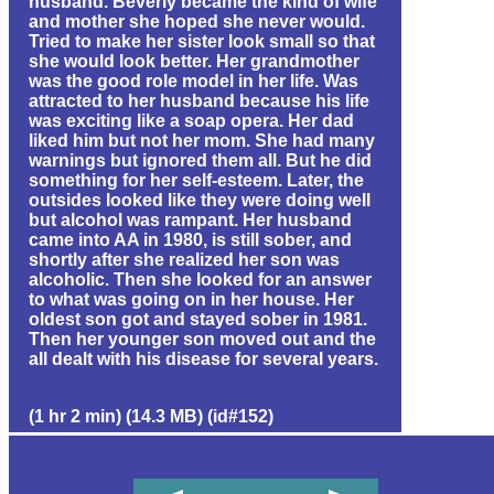
husband. Beverly became the kind of wife
and mother she hoped she never would.
Tried to make her sister look small so that
she would look better. Her grandmother
was the good role model in her life. Was
attracted to her husband because his life
was exciting like a soap opera. Her dad
liked him but not her mom. She had many
warnings but ignored them all. But he did
something for her self-esteem. Later, the
outsides looked like they were doing well
but alcohol was rampant. Her husband
came into AA in 1980, is still sober, and
shortly after she realized her son was
alcoholic. Then she looked for an answer
to what was going on in her house. Her
oldest son got and stayed sober in 1981.
Then her younger son moved out and the
all dealt with his disease for several years.
(1 hr 2 min) (14.3 MB) (id#152)