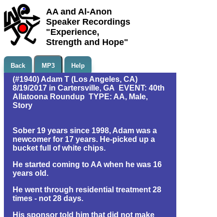
AA and Al-Anon
Speaker Recordings
"Experience,
Strength and Hope"
Back
MP3
Help
(#1940) Adam T (Los Angeles, CA)
8/19/2017 in Cartersville, GA EVENT: 40th
Allatoona Roundup TYPE: AA, Male,
Story
Sober 19 years since 1998, Adam was a
newcomer for 17 years. He-picked up a
bucket full of white chips.
He started coming to AA when he was 16
years old.
He went through residential treatment 28
times - not 28 days.
His sponsor told him that did not make