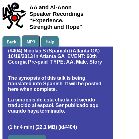
AA and Al-Anon
Speaker Recordings
"Experience,
Strength and Hope"
Back
MP3
Help
(#404) Nicolas S (Spanish) (Atlanta GA)
10/19/2013 in Atlanta GA EVENT: 60th
Georgia Pre-paid TYPE: AA, Male, Story
The synopsis of this talk is being
translated into Spanish. It will be posted
here when complete.
La sinopsis de esta charla est siendo
traducido al espaol. Ser publicado aqu
cuando haya terminado.
(1 hr 4 min) (22.1 MB) (id#404)