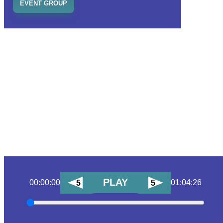
EVENT GROUP
PLAY
00:00:00
01:04:26
5
5