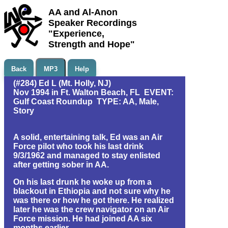
AA and Al-Anon
Speaker Recordings
"Experience,
Strength and Hope"
Back
MP3
Help
(#284) Ed L (Mt. Holly, NJ)
Nov 1994 in Ft. Walton Beach, FL EVENT:
Gulf Coast Roundup TYPE: AA, Male,
Story
A solid, entertaining talk, Ed was an Air
Force pilot who took his last drink
9/3/1962 and managed to stay enlisted
after getting sober in AA.
On his last drunk he woke up from a
blackout in Ethiopia and not sure why he
was there or how he got there. He realized
later he was the crew navigator on an Air
Force mission. He had joined AA six
months earlier.