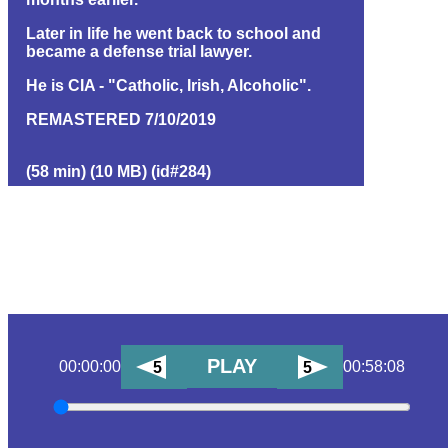
Later in life he went back to school and
became a defense trial lawyer.
He is CIA - "Catholic, Irish, Alcoholic".
REMASTERED 7/10/2019
(58 min) (10 MB) (id#284)
PLAY
00:00:00
00:58:08
5
5