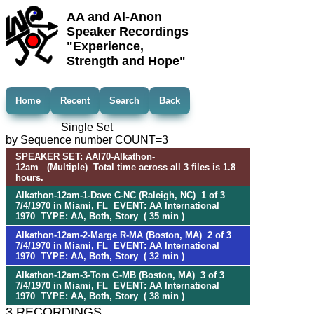
AA and Al-Anon
Speaker Recordings
"Experience,
Strength and Hope"
Home
Recent
Search
Back
Single Set
by Sequence number COUNT=3
SPEAKER SET: AAI70-Alkathon-
12am (Multiple) Total time across all 3 files is 1.8
hours.
Alkathon-12am-1-Dave C-NC (Raleigh, NC) 1 of 3
7/4/1970 in Miami, FL EVENT: AA International
1970 TYPE: AA, Both, Story ( 35 min )
Alkathon-12am-2-Marge R-MA (Boston, MA) 2 of 3
7/4/1970 in Miami, FL EVENT: AA International
1970 TYPE: AA, Both, Story ( 32 min )
Alkathon-12am-3-Tom G-MB (Boston, MA) 3 of 3
7/4/1970 in Miami, FL EVENT: AA International
1970 TYPE: AA, Both, Story ( 38 min )
3 RECORDINGS