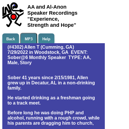
AA and Al-Anon
Speaker Recordings
"Experience,
Strength and Hope"
Back
MP3
Help
(#4302) Allen T (Cumming, GA)
7/29/2022 in Woodstock, GA EVENT:
Sober@6 Monthly Speaker TYPE: AA,
Male, Story
Sober 41 years since 2/15/1981, Allen
grew up in Decatur, AL in a non-drinking
family.
He started drinking as a freshman going
to a track meet.
Before long he was doing PHP and
alcohol, running with a rough crowd, while
his parents are dragging him to church,