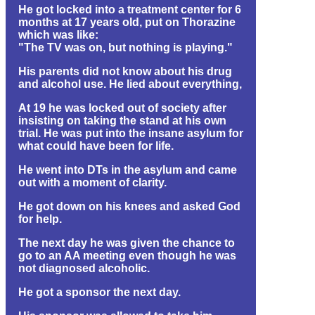
He got locked into a treatment center for 6
months at 17 years old, put on Thorazine
which was like:
"The TV was on, but nothing is playing."
His parents did not know about his drug
and alcohol use. He lied about everything,
At 19 he was locked out of society after
insisting on taking the stand at his own
trial. He was put into the insane asylum for
what could have been for life.
He went into DTs in the asylum and came
out with a moment of clarity.
He got down on his knees and asked God
for help.
The next day he was given the chance to
go to an AA meeting even though he was
not diagnosed alcoholic.
He got a sponsor the next day.