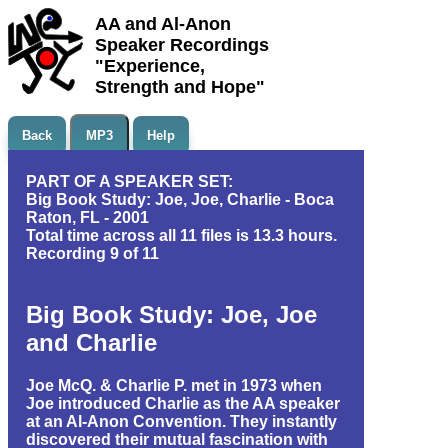
AA and Al-Anon
Speaker Recordings
"Experience,
Strength and Hope"
Back
MP3
Help
PART OF A SPEAKER SET:
Big Book Study: Joe, Joe, Charlie - Boca
Raton, FL - 2001
Total time across all 11 files is 13.3 hours.
Recording 9 of 11
Big Book Study: Joe, Joe
and Charlie
Joe McQ. & Charlie P. met in 1973 when
Joe introduced Charlie as the AA speaker
at an Al-Anon Convention. They instantly
discovered their mutual fascination with