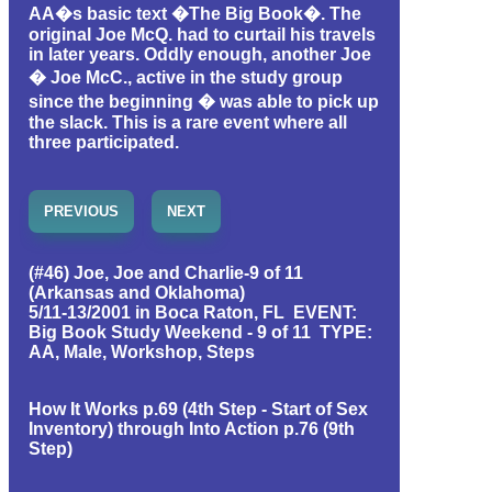
AA�s basic text �The Big Book�. The
original Joe McQ. had to curtail his travels
in later years. Oddly enough, another Joe
� Joe McC., active in the study group
since the beginning � was able to pick up
the slack. This is a rare event where all
three participated.
PREVIOUS
NEXT
(#46) Joe, Joe and Charlie-9 of 11
(Arkansas and Oklahoma)
5/11-13/2001 in Boca Raton, FL EVENT:
Big Book Study Weekend - 9 of 11 TYPE:
AA, Male, Workshop, Steps
How It Works p.69 (4th Step - Start of Sex
Inventory) through Into Action p.76 (9th
Step)