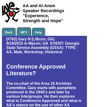
AA and Al-Anon
Speaker Recordings
"Experience,
Strength and Hope"
Back
MP3
Help
(#762) Gary N (Lilburn, GA)
9/19/2015 in Macon, GA EVENT: Georgia
State Service Assembly (GSSA) TYPE:
AA, Male, Workshop, Historical
Conference Approved
Literature?
The co-chair of the Area 16 Archives
Committee, Gary starts with pamphlets
produced in the 1940's and later by
various Intergroups. He then explores
what is Conference Approved and what is
AA's stance on the use of other AA