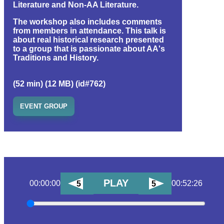
Literature and Non-AA Literature.
The workshop also includes comments
from members in attendance. This talk is
about real historical research presented
to a group that is passionate about AA's
Traditions and History.
(52 min) (12 MB) (id#762)
EVENT GROUP
PLAY
00:00:00
00:52:26
5
5