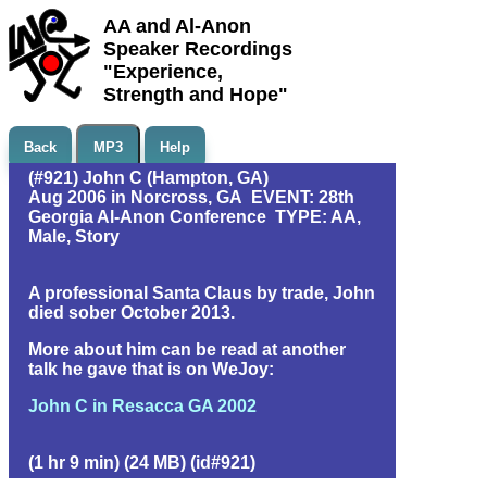
AA and Al-Anon
Speaker Recordings
"Experience,
Strength and Hope"
Back
MP3
Help
(#921) John C (Hampton, GA)
Aug 2006 in Norcross, GA EVENT: 28th
Georgia Al-Anon Conference TYPE: AA,
Male, Story
A professional Santa Claus by trade, John
died sober October 2013.
More about him can be read at another
talk he gave that is on WeJoy:
John C in Resacca GA 2002
(1 hr 9 min) (24 MB) (id#921)