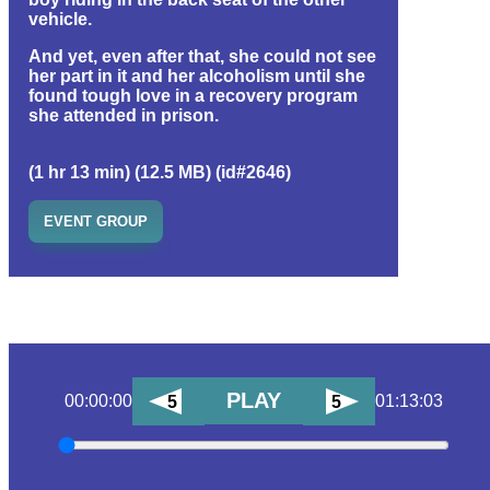
vehicle.
And yet, even after that, she could not see
her part in it and her alcoholism until she
found tough love in a recovery program
she attended in prison.
(1 hr 13 min) (12.5 MB) (id#2646)
EVENT GROUP
PLAY
00:00:00
01:13:03
5
5