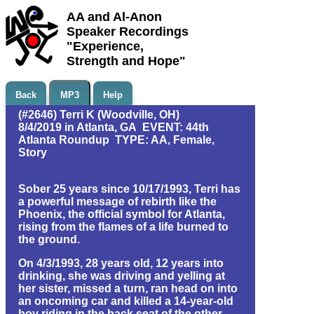
AA and Al-Anon
Speaker Recordings
"Experience,
Strength and Hope"
Back
MP3
Help
(#2646) Terri K (Woodville, OH)
8/4/2019 in Atlanta, GA EVENT: 44th
Atlanta Roundup TYPE: AA, Female,
Story
Sober 25 years since 10/17/1993, Terri has
a powerful message of rebirth like the
Phoenix, the official symbol for Atlanta,
rising from the flames of a life burned to
the ground.
On 4/3/1993, 28 years old, 12 years into
drinking, she was driving and yelling at
her sister, missed a turn, ran head on into
an oncoming car and killed a 14-year-old
boy riding in the back seat of the other