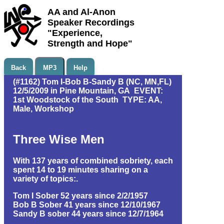
AA and Al-Anon
Speaker Recordings
"Experience,
Strength and Hope"
Back
MP3
Help
(#1162) Tom I-Bob B-Sandy B (NC, MN,FL)
12/5/2009 in Pine Mountain, GA EVENT:
1st Woodstock of the South TYPE: AA,
Male, Workshop
Three Wise Men
With 137 years of combined sobriety, each
spent 14 to 19 minutes sharing on a
variety of topics:.
Tom I Sober 52 years since 2/2/1957
Bob B Sober 41 years since 12/10/1967
Sandy B sober 44 years since 12/7/1964