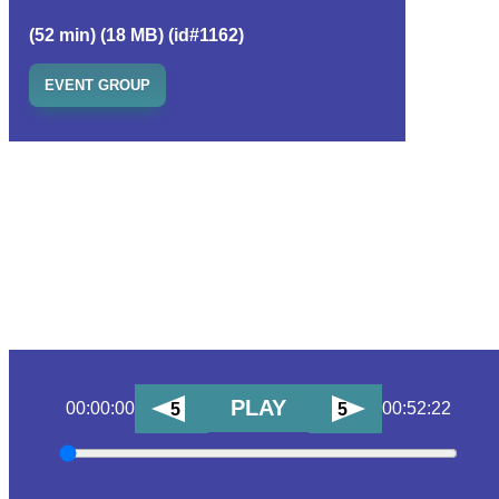
(52 min) (18 MB) (id#1162)
EVENT GROUP
PLAY
00:00:00
00:52:22
5
5