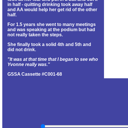
in half - quitting drinking took away half
and AA would help her get rid of the other
half.
For 1.5 years she went to many meetings
and was speaking at the podium but had
not really taken the steps.
She finally took a solid 4th and 5th and
did not drink.
"It was at that time that I began to see who
Yvonne really was."
GSSA Cassette #C001-68
(1 hr 11 min) (32.6 MB) (id#1462)
EVENT GROUP