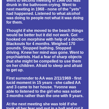
Went to second meeting in 1966 but was
drunk in the bathroom crying. Went to
next meeting in 1968 - none of the "yets"
had happened. Listened to what alcohol
was doing to people not what it was doing
for them.
Thought if she moved to the beach things
would be better but it did not work. Got
hooked on morphine with help of a doctor.
Blackouts for 4 months. Weighed 170
pounds. Stopped bathing. Stopped
driving. Knew her mind was gone. Went to
psychiatrists. Had a fear of sharp objects
that she might be compelled to use them
on her children. Afraid to sleep and afraid
to get up.
First surrender to AA was 2/11/1969 - first
lucid moment in 15 years - she called AA
and 3 came to her house. Yvonne was
able to listened to the girl who was sober
3 months rather than the one with 9 years.
At the next meeting she was told if she
took all her fear and put in a ball and cut it