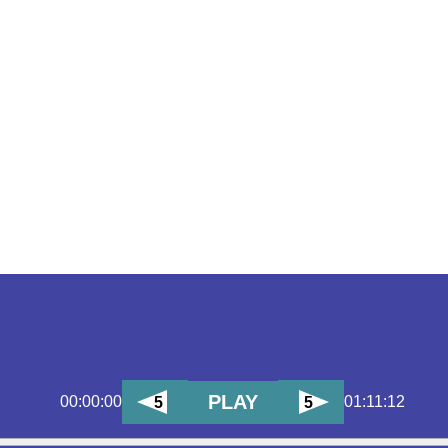
PLAY
00:00:00
01:11:12
5
5