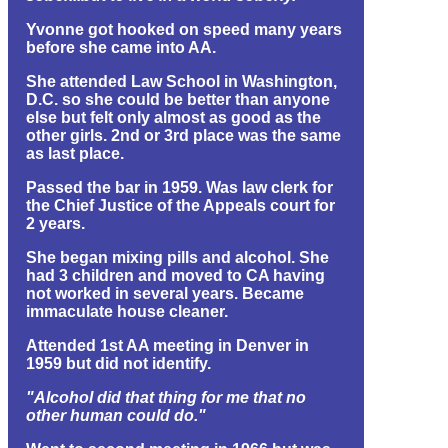
Yvonne got hooked on speed many years
before she came into AA.
She attended Law School in Washington,
D.C. so she could be better than anyone
else but felt only almost as good as the
other girls. 2nd or 3rd place was the same
as last place.
Passed the bar in 1959. Was law clerk for
the Chief Justice of the Appeals court for
2 years.
She began mixing pills and alcohol. She
had 3 children and moved to CA having
not worked in several years. Became
immaculate house cleaner.
Attended 1st AA meeting in Denver in
1959 but did not identify.
"Alcohol did that thing for me that no
other human could do."