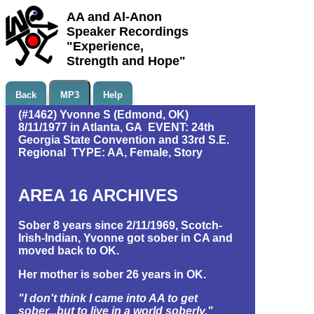
AA and Al-Anon
Speaker Recordings
"Experience,
Strength and Hope"
Back
MP3
Help
(#1462) Yvonne S (Edmond, OK)
8/11/1977 in Atlanta, GA EVENT: 24th
Georgia State Convention and 33rd S.E.
Regional TYPE: AA, Female, Story
AREA 16 ARCHIVES
Sober 8 years since 2/11/1969, Scotch-
Irish-Indian, Yvonne got sober in CA and
moved back to OK.
Her mother is sober 26 years in OK.
"I don't think I came into AA to get
sober...but to live in a world soberly."