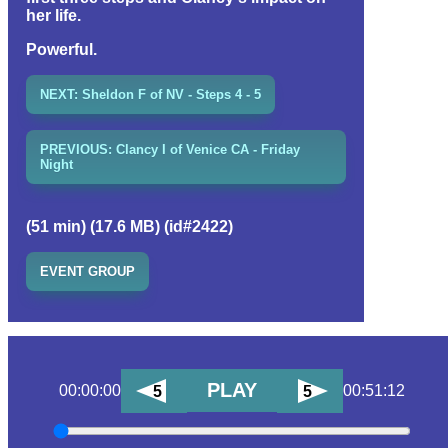
her life.
Powerful.
NEXT: Sheldon F of NV - Steps 4 - 5
PREVIOUS: Clancy I of Venice CA - Friday
Night
(51 min) (17.6 MB) (id#2422)
EVENT GROUP
PLAY
00:00:00
00:51:12
5
5