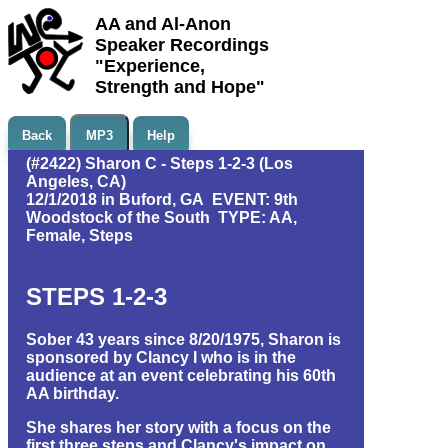
AA and Al-Anon
Speaker Recordings
"Experience,
Strength and Hope"
Back
MP3
Help
(#2422) Sharon C - Steps 1-2-3 (Los
Angeles, CA)
12/1/2018 in Buford, GA EVENT: 9th
Woodstock of the South TYPE: AA,
Female, Steps
STEPS 1-2-3
Sober 43 years since 8/20/1975, Sharon is
sponsored by Clancy I who is in the
audience at an event celebrating his 60th
AA birthday.
She shares her story with a focus on the
first three steps and Clancy's impact on