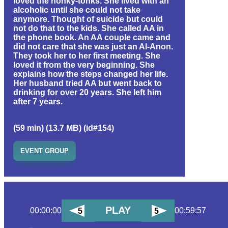
loved the honky-tonks. She lived with an
alcoholic until she could not take
anymore. Thought of suicide but could
not do that to the kids. She called AA in
the phone book. An AA couple came and
did not care that she was just an Al-Anon.
They took her to her first meeting. She
loved it from the very beginning. She
explains how the steps changed her life.
Her husband tried AA but went back to
drinking for over 20 years. She left him
after 7 years.
(59 min) (13.7 MB) (id#154)
EVENT GROUP
PLAY
00:00:00
00:59:57
5
5