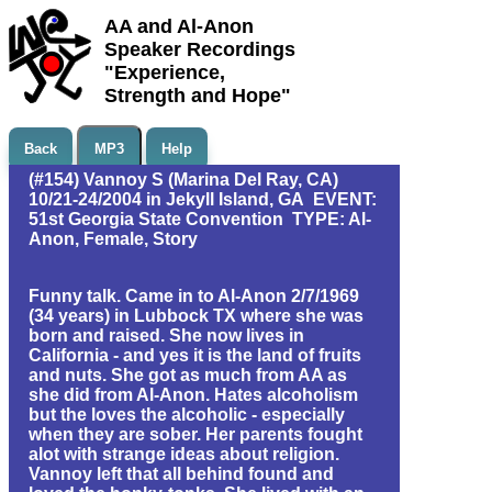
AA and Al-Anon
Speaker Recordings
"Experience,
Strength and Hope"
Back
MP3
Help
(#154) Vannoy S (Marina Del Ray, CA)
10/21-24/2004 in Jekyll Island, GA EVENT:
51st Georgia State Convention TYPE: Al-
Anon, Female, Story
Funny talk. Came in to Al-Anon 2/7/1969
(34 years) in Lubbock TX where she was
born and raised. She now lives in
California - and yes it is the land of fruits
and nuts. She got as much from AA as
she did from Al-Anon. Hates alcoholism
but the loves the alcoholic - especially
when they are sober. Her parents fought
alot with strange ideas about religion.
Vannoy left that all behind found and