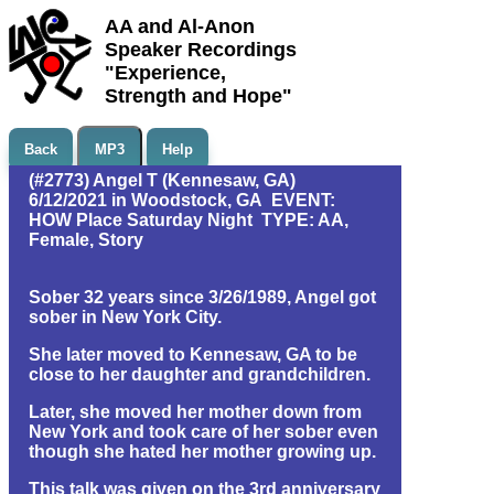
AA and Al-Anon
Speaker Recordings
"Experience,
Strength and Hope"
Back
MP3
Help
(#2773) Angel T (Kennesaw, GA)
6/12/2021 in Woodstock, GA EVENT:
HOW Place Saturday Night TYPE: AA,
Female, Story
Sober 32 years since 3/26/1989, Angel got
sober in New York City.
She later moved to Kennesaw, GA to be
close to her daughter and grandchildren.
Later, she moved her mother down from
New York and took care of her sober even
though she hated her mother growing up.
This talk was given on the 3rd anniversary