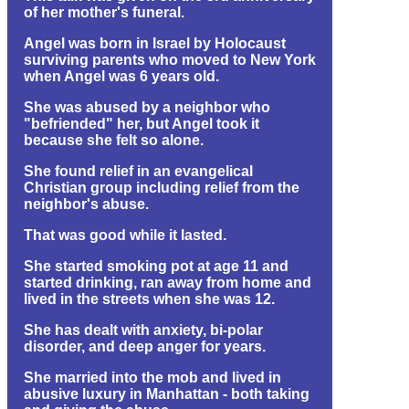
of her mother's funeral.
Angel was born in Israel by Holocaust
surviving parents who moved to New York
when Angel was 6 years old.
She was abused by a neighbor who
"befriended" her, but Angel took it
because she felt so alone.
She found relief in an evangelical
Christian group including relief from the
neighbor's abuse.
That was good while it lasted.
She started smoking pot at age 11 and
started drinking, ran away from home and
lived in the streets when she was 12.
She has dealt with anxiety, bi-polar
disorder, and deep anger for years.
She married into the mob and lived in
abusive luxury in Manhattan - both taking