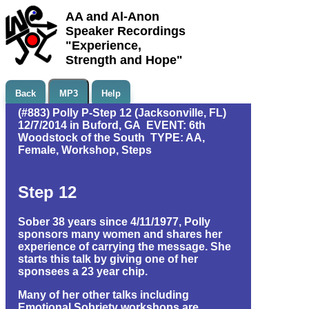
AA and Al-Anon
Speaker Recordings
"Experience,
Strength and Hope"
Back
MP3
Help
(#883) Polly P-Step 12 (Jacksonville, FL)
12/7/2014 in Buford, GA EVENT: 6th
Woodstock of the South TYPE: AA,
Female, Workshop, Steps
Step 12
Sober 38 years since 4/11/1977, Polly
sponsors many women and shares her
experience of carrying the message. She
starts this talk by giving one of her
sponsees a 23 year chip.
Many of her other talks including
Emotional Sobriety workshops are