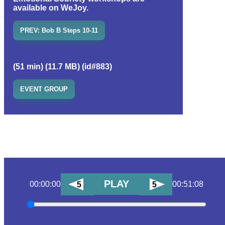
available on WeJoy.
PREV: Bob B Steps 10-11
(51 min) (11.7 MB) (id#883)
EVENT GROUP
PLAY
00:00:00
00:51:08
5
5