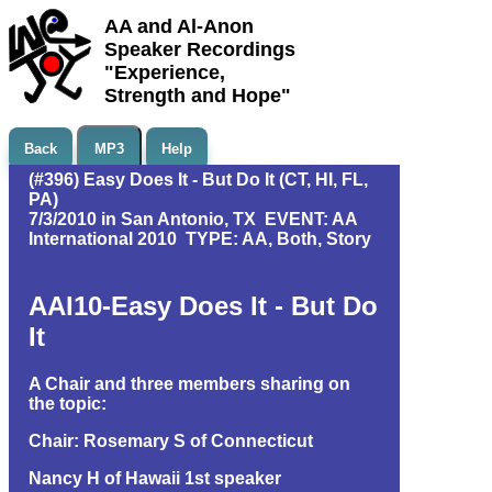
AA and Al-Anon
Speaker Recordings
"Experience,
Strength and Hope"
Back
MP3
Help
(#396) Easy Does It - But Do It (CT, HI, FL,
PA)
7/3/2010 in San Antonio, TX EVENT: AA
International 2010 TYPE: AA, Both, Story
AAI10-Easy Does It - But Do
It
A Chair and three members sharing on
the topic:
Chair: Rosemary S of Connecticut
Nancy H of Hawaii 1st speaker