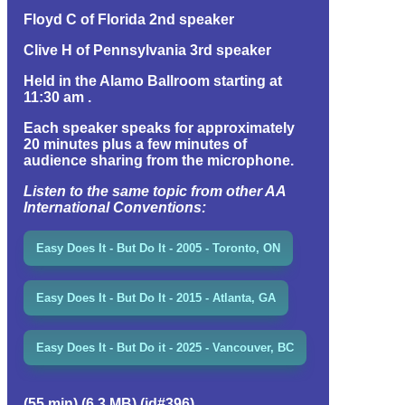
Floyd C of Florida 2nd speaker
Clive H of Pennsylvania 3rd speaker
Held in the Alamo Ballroom starting at
11:30 am .
Each speaker speaks for approximately
20 minutes plus a few minutes of
audience sharing from the microphone.
Listen to the same topic from other AA
International Conventions:
Easy Does It - But Do It - 2005 - Toronto, ON
Easy Does It - But Do It - 2015 - Atlanta, GA
Easy Does It - But Do it - 2025 - Vancouver, BC
(55 min) (6.3 MB) (id#396)