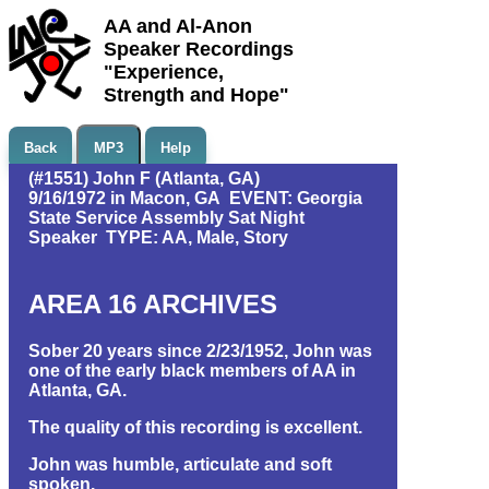
AA and Al-Anon
Speaker Recordings
"Experience,
Strength and Hope"
Back
MP3
Help
(#1551) John F (Atlanta, GA)
9/16/1972 in Macon, GA EVENT: Georgia
State Service Assembly Sat Night
Speaker TYPE: AA, Male, Story
AREA 16 ARCHIVES
Sober 20 years since 2/23/1952, John was
one of the early black members of AA in
Atlanta, GA.
The quality of this recording is excellent.
John was humble, articulate and soft
spoken.