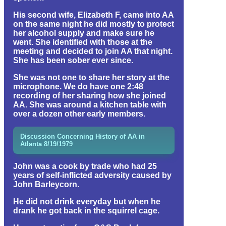
His second wife, Elizabeth F, came into AA
on the same night he did mostly to protect
her alcohol supply and make sure he
went. She identified with those at the
meeting and decided to join AA that night.
She has been sober ever since.
She was not one to share her story at the
microphone. We do have one 2:48
recording of her sharing how she joined
AA. She was around a kitchen table with
over a dozen other early members.
Discussion Concerning History of AA in
Atlanta 8/19/1979
John was a cook by trade who had 25
years of self-inflicted adversity caused by
John Barleycorn.
He did not drink everyday but when he
drank he got back in the squirrel cage.