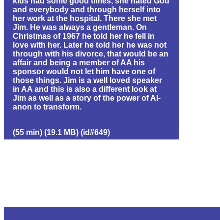
kids had some good times, she hated God
and everybody and through herself into
her work at the hospital. There she met
Jim. He was always a gentleman. On
Christmas of 1967 he told her he fell in
love with her. Later he told her he was not
through with his divorce, that would be an
affair and being a member of AA his
sponsor would not let him have one of
those things. Jim is a well loved speaker
in AA and this is also a different look at
Jim as well as a story of the power of Al-
anon to transform.
(55 min) (19.1 MB) (id#649)