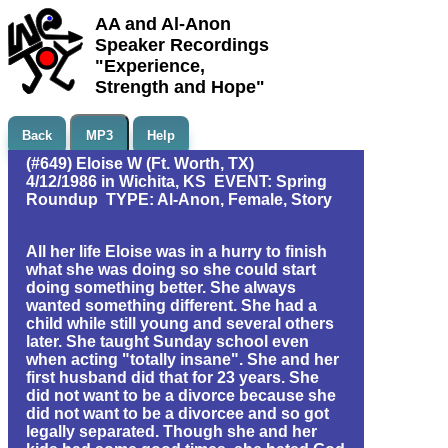
AA and Al-Anon
Speaker Recordings
"Experience,
Strength and Hope"
Back
MP3
Help
(#649) Eloise W (Ft. Worth, TX)
4/12/1986 in Wichita, KS EVENT: Spring
Roundup TYPE: Al-Anon, Female, Story
All her life Eloise was in a hurry to finish
what she was doing so she could start
doing something better. She always
wanted something different. She had a
child while still young and several others
later. She taught Sunday school even
when acting "totally insane". She and her
first husband did that for 23 years. She
did not want to be a divorce because she
did not want to be a divorcee and so got
legally separated. Though she and her