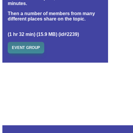
minutes.
Then a number of members from many
different places share on the topic.
(1 hr 32 min) (15.9 MB) (id#2239)
EVENT GROUP