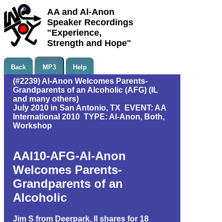
AA and Al-Anon
Speaker Recordings
"Experience,
Strength and Hope"
Back
MP3
Help
(#2239) Al-Anon Welcomes Parents-
Grandparents of an Alcoholic (AFG) (IL
and many others)
July 2010 in San Antonio, TX EVENT: AA
International 2010 TYPE: Al-Anon, Both,
Workshop
AAI10-AFG-Al-Anon
Welcomes Parents-
Grandparents of an
Alcoholic
Jim S from Deerpark, Il shares for 18