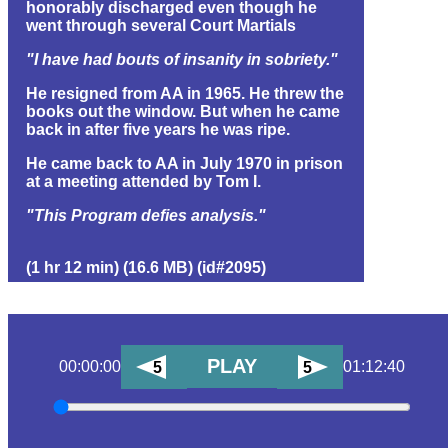
honorably discharged even though he
went through several Court Martials
"I have had bouts of insanity in sobriety."
He resigned from AA in 1965. He threw the
books out the window. But when he came
back in after five years he was ripe.
He came back to AA in July 1970 in prison
at a meeting attended by Tom I.
"This Program defies analysis."
(1 hr 12 min) (16.6 MB) (id#2095)
PLAY
00:00:00
01:12:40
5
5