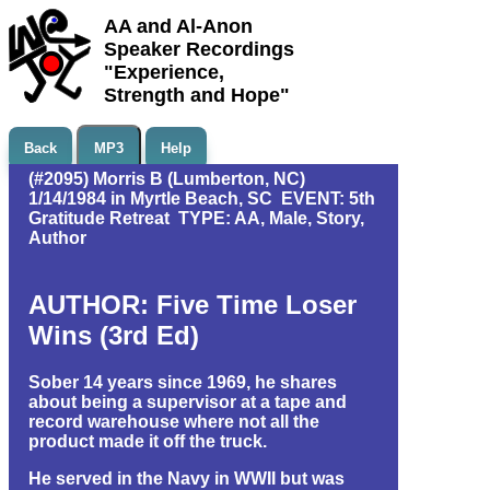
AA and Al-Anon
Speaker Recordings
"Experience,
Strength and Hope"
Back
MP3
Help
(#2095) Morris B (Lumberton, NC)
1/14/1984 in Myrtle Beach, SC EVENT: 5th
Gratitude Retreat TYPE: AA, Male, Story,
Author
AUTHOR: Five Time Loser
Wins (3rd Ed)
Sober 14 years since 1969, he shares
about being a supervisor at a tape and
record warehouse where not all the
product made it off the truck.
He served in the Navy in WWII but was