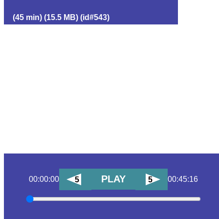
(45 min) (15.5 MB) (id#543)
PLAY
00:00:00
00:45:16
5
5