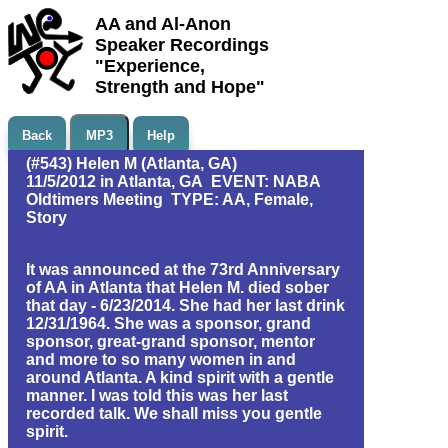
AA and Al-Anon
Speaker Recordings
"Experience,
Strength and Hope"
Back
MP3
Help
(#543) Helen M (Atlanta, GA)
11/5/2012 in Atlanta, GA EVENT: NABA
Oldtimers Meeting TYPE: AA, Female,
Story
It was announced at the 73rd Anniversary
of AA in Atlanta that Helen M. died sober
that day - 6/23/2014. She had her last drink
12/31/1964. She was a sponsor, grand
sponsor, great-grand sponsor, mentor
and more to so many women in and
around Atlanta. A kind spirit with a gentle
manner. I was told this was her last
recorded talk. We shall miss you gentle
spirit.