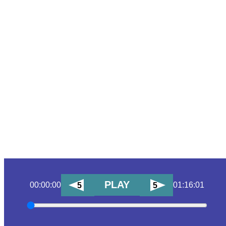
PLAY
00:00:00
01:16:01
5
5