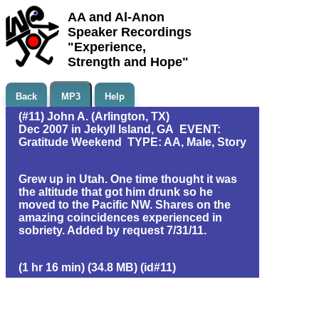
AA and Al-Anon
Speaker Recordings
"Experience,
Strength and Hope"
Back
MP3
Help
(#11) John A. (Arlington, TX)
Dec 2007 in Jekyll Island, GA EVENT:
Gratitude Weekend TYPE: AA, Male, Story
Grew up in Utah. One time thought it was
the altitude that got him drunk so he
moved to the Pacific NW. Shares on the
amazing coincidences experienced in
sobriety. Added by request 7/31/11.
(1 hr 16 min) (34.8 MB) (id#11)