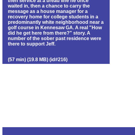
then service at a bread line he once
waited in, then a chance to carry the
message as a house manager for a
recovery home for college students in a
predominantly white neighborhood near a
golf course in Kennesaw GA. A real "How
did he get here from there?" story. A
number of the sober past residence were
there to support Jeff.
(57 min) (19.8 MB) (id#216)