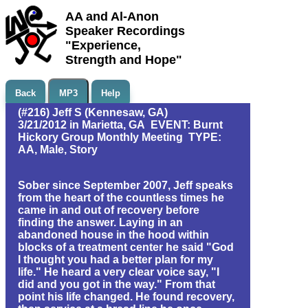
AA and Al-Anon
Speaker Recordings
"Experience,
Strength and Hope"
Back
MP3
Help
(#216) Jeff S (Kennesaw, GA)
3/21/2012 in Marietta, GA EVENT: Burnt
Hickory Group Monthly Meeting TYPE:
AA, Male, Story
Sober since September 2007, Jeff speaks
from the heart of the countless times he
came in and out of recovery before
finding the answer. Laying in an
abandoned house in the hood within
blocks of a treatment center he said "God
I thought you had a better plan for my
life." He heard a very clear voice say, "I
did and you got in the way." From that
point his life changed. He found recovery,