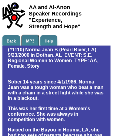
AA and Al-Anon
Speaker Recordings
"Experience,
Strength and Hope"
Back
MP3
Help
(#1110) Norma Jean B (Pearl River, LA)
9/23/2000 in Dothan, AL EVENT: S.E.
Regional Women to Women TYPE: AA,
Female, Story
Sober 14 years since 4/1/1986, Norma
Jean was a tough woman who beat a man
with a chain in a street fight while she was
in a blackout.
This was her first time at a Women's
conferance. She was always in
competition with women.
Raised on the Bayou in Houma, LA, she
had two sets of parents beacuse she was