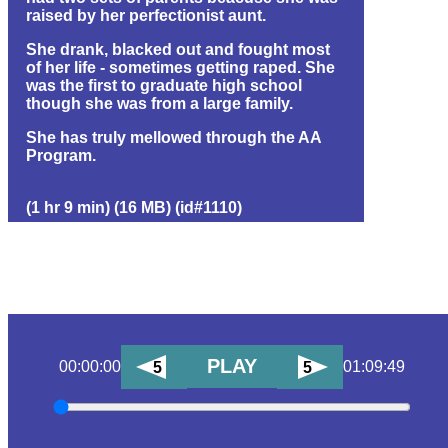
raised by her perfectionist aunt.
She drank, blacked out and fought most
of her life - sometimes getting raped. She
was the first to graduate high school
though she was from a large family.
She has truly mellowed through the AA
Program.
(1 hr 9 min) (16 MB) (id#1110)
PLAY
00:00:00
01:09:49
5
5