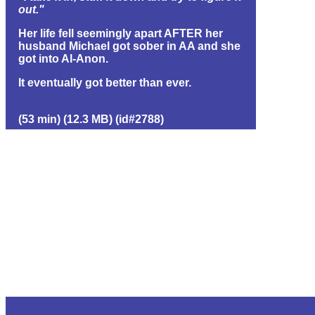
out."
Her life fell seemingly apart AFTER her
husband Michael got sober in AA and she
got into Al-Anon.
It eventually got better than ever.
(53 min) (12.3 MB) (id#2788)