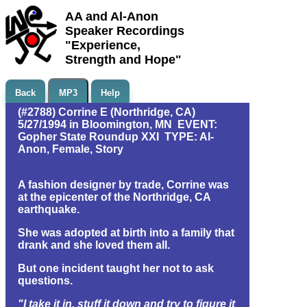
AA and Al-Anon
Speaker Recordings
"Experience,
Strength and Hope"
Back
MP3
Help
(#2788) Corrine E (Northridge, CA)
5/27/1994 in Bloomington, MN EVENT:
Gopher State Roundup XXI TYPE: Al-
Anon, Female, Story
A fashion designer by trade, Corrine was
at the epicenter of the Northridge, CA
earthquake.
She was adopted at birth into a family that
drank and she loved them all.
But one incident taught her not to ask
questions.
"I take it in, stuff it down and try to figure it