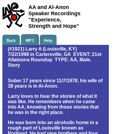
AA and Al-Anon
Speaker Recordings
"Experience,
Strength and Hope"
Back
MP3
Help
(#1921) Larry A (Louisville, KY)
7/22/1998 in Cartersville, GA EVENT: 21st
Allatoona Roundup TYPE: AA, Male,
Story
Sober 17 years since 11/7/1978, his wife of
38 years is in Al-Anon.
Larry loves to hear the stories of what it
was like. He remembers when he came
into AA, knowing from those stories that
he was in the right place.
He was born into an alcoholic home in a
rough part of Louisville known as
Portland. He had nine brothers and four