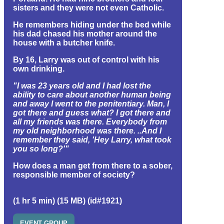
sisters and they were not even Catholic.
He remembers hiding under the bed while
his dad chased his mother around the
house with a butcher knife.
By 16, Larry was out of control with his
own drinking.
"I was 23 years old and I had lost the
ability to care about another human being
and away I went to the penitentiary. Man, I
got there and guess what? I got there and
all my friends was there. Everybody from
my old neighborhood was there. ..And I
remember they said, 'Hey Larry, what took
you so long?'"
How does a man get from there to a sober,
responsible member of society?
(1 hr 5 min) (15 MB) (id#1921)
EVENT GROUP