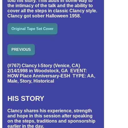
told his story. This adds in some way to
the intimacy of the talk and the ability to
cover all the steps in classic Clancy style.
Clancy got sober Halloween 1958.
Original Tape Set Cover
PREVIOUS
(#767) Clancy I-Story (Venice, CA)
2/14/1998 in Woodstock, GA EVENT:
HOW Place Anniversary-ESH TYPE: AA,
Male, Story, Historical
HIS STORY
Clancy shares his experience, strength
and hope in this session after speaking
on the steps, traditions and sponsorship
earlier in the day.