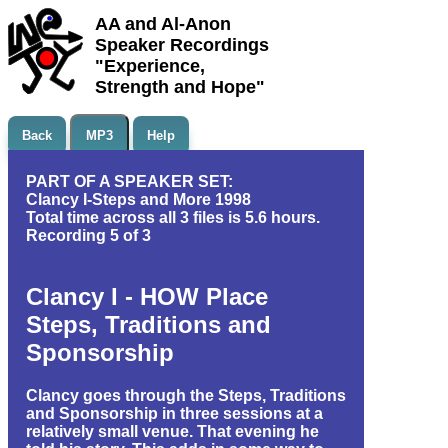
AA and Al-Anon
Speaker Recordings
"Experience,
Strength and Hope"
Back
MP3
Help
PART OF A SPEAKER SET:
Clancy I-Steps and More 1998
Total time across all 3 files is 5.6 hours.
Recording 5 of 3
Clancy I - HOW Place
Steps, Traditions and
Sponsorship
Clancy goes through the Steps, Traditions
and Sponsorship in three sessions at a
relatively small venue. That evening he