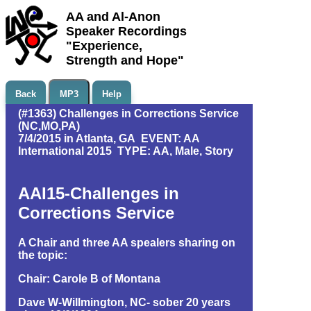
AA and Al-Anon
Speaker Recordings
"Experience,
Strength and Hope"
Back
MP3
Help
(#1363) Challenges in Corrections Service
(NC,MO,PA)
7/4/2015 in Atlanta, GA EVENT: AA
International 2015 TYPE: AA, Male, Story
AAI15-Challenges in
Corrections Service
A Chair and three AA spealers sharing on
the topic:
Chair: Carole B of Montana
Dave W-Willmington, NC- sober 20 years