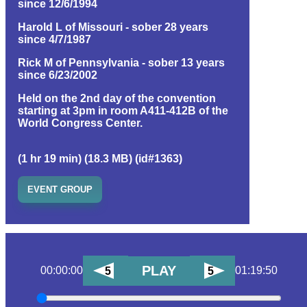
since 12/6/1994
Harold L of Missouri - sober 28 years
since 4/7/1987
Rick M of Pennsylvania - sober 13 years
since 6/23/2002
Held on the 2nd day of the convention
starting at 3pm in room A411-412B of the
World Congress Center.
(1 hr 19 min) (18.3 MB) (id#1363)
EVENT GROUP
PLAY
00:00:00
01:19:50
5
5