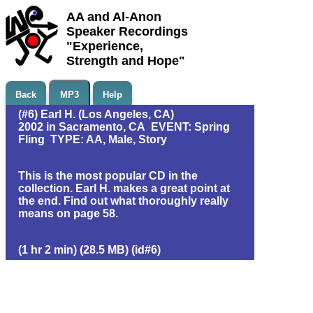
AA and Al-Anon
Speaker Recordings
"Experience,
Strength and Hope"
Back
MP3
Help
(#6) Earl H. (Los Angeles, CA)
2002 in Sacramento, CA EVENT: Spring
Fling TYPE: AA, Male, Story
This is the most popular CD in the
collection. Earl H. makes a great point at
the end. Find out what thoroughly really
means on page 58.
(1 hr 2 min) (28.5 MB) (id#6)