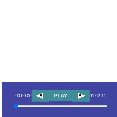
PLAY
00:00:00
01:02:14
5
5