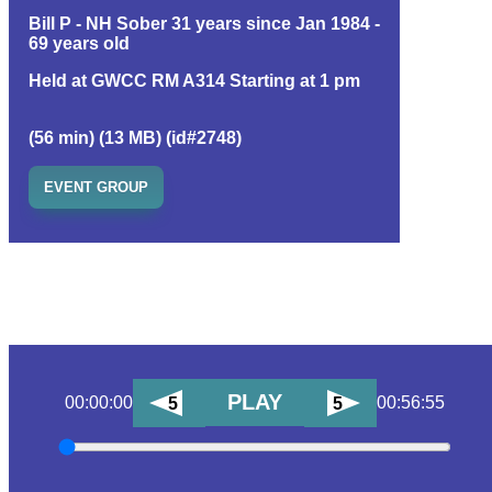
Bill P - NH Sober 31 years since Jan 1984 -
69 years old
Held at GWCC RM A314 Starting at 1 pm
(56 min) (13 MB) (id#2748)
EVENT GROUP
PLAY
00:00:00
00:56:55
5
5