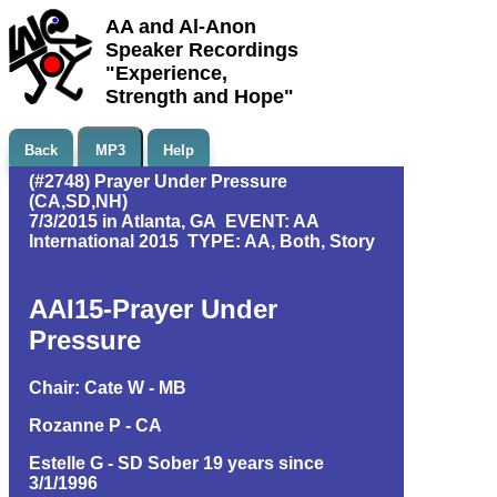
AA and Al-Anon
Speaker Recordings
"Experience,
Strength and Hope"
Back
MP3
Help
(#2748) Prayer Under Pressure
(CA,SD,NH)
7/3/2015 in Atlanta, GA EVENT: AA
International 2015 TYPE: AA, Both, Story
AAI15-Prayer Under
Pressure
Chair: Cate W - MB
Rozanne P - CA
Estelle G - SD Sober 19 years since
3/1/1996