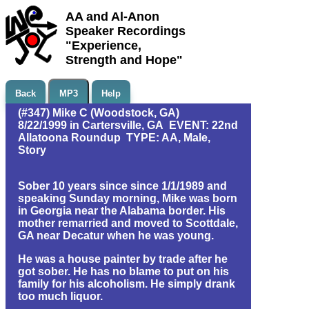
AA and Al-Anon
Speaker Recordings
"Experience,
Strength and Hope"
Back
MP3
Help
(#347) Mike C (Woodstock, GA)
8/22/1999 in Cartersville, GA EVENT: 22nd
Allatoona Roundup TYPE: AA, Male,
Story
Sober 10 years since since 1/1/1989 and
speaking Sunday morning, Mike was born
in Georgia near the Alabama border. His
mother remarried and moved to Scottdale,
GA near Decatur when he was young.
He was a house painter by trade after he
got sober. He has no blame to put on his
family for his alcoholism. He simply drank
too much liquor.