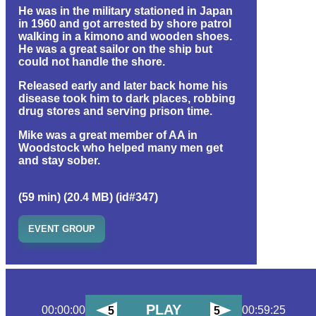
He was in the military stationed in Japan
in 1960 and got arrested by shore patrol
walking in a kimono and wooden shoes.
He was a great sailor on the ship but
could not handle the shore.
Released early and later back home his
disease took him to dark places, robbing
drug stores and serving prison time.
Mike was a great member of AA in
Woodstock who helped many men get
and stay sober.
(59 min) (20.4 MB) (id#347)
EVENT GROUP
PLAY
00:00:00
00:59:25
5
5