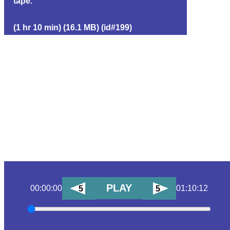
tape.
(1 hr 10 min) (16.1 MB) (id#199)
PLAY
00:00:00
01:10:12
5
5