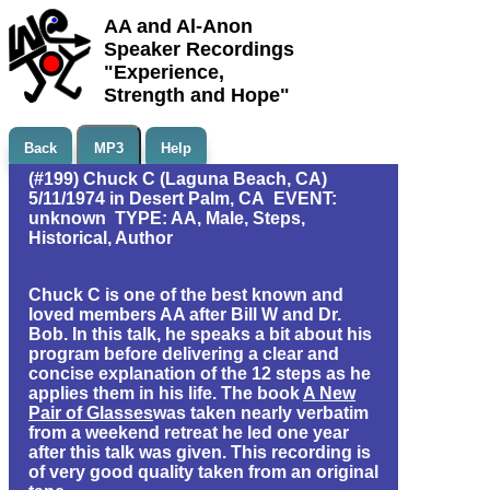
AA and Al-Anon
Speaker Recordings
"Experience,
Strength and Hope"
Back
MP3
Help
(#199) Chuck C (Laguna Beach, CA)
5/11/1974 in Desert Palm, CA EVENT:
unknown TYPE: AA, Male, Steps,
Historical, Author
Chuck C is one of the best known and
loved members AA after Bill W and Dr.
Bob. In this talk, he speaks a bit about his
program before delivering a clear and
concise explanation of the 12 steps as he
applies them in his life. The book
A New
Pair of Glasses
was taken nearly verbatim
from a weekend retreat he led one year
after this talk was given. This recording is
of very good quality taken from an original