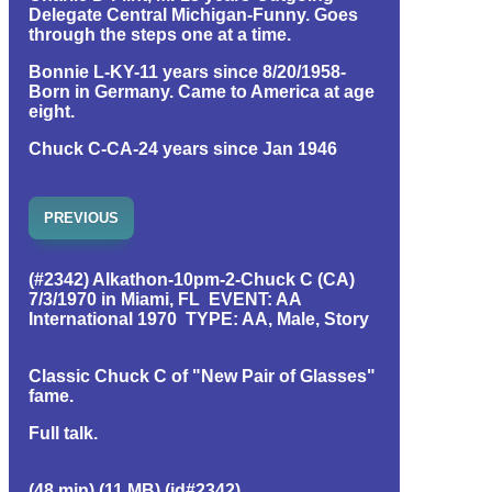
Delegate Central Michigan-Funny. Goes
through the steps one at a time.
Bonnie L-KY-11 years since 8/20/1958-
Born in Germany. Came to America at age
eight.
Chuck C-CA-24 years since Jan 1946
PREVIOUS
(#2342) Alkathon-10pm-2-Chuck C (CA)
7/3/1970 in Miami, FL EVENT: AA
International 1970 TYPE: AA, Male, Story
Classic Chuck C of "New Pair of Glasses"
fame.
Full talk.
(48 min) (11 MB) (id#2342)