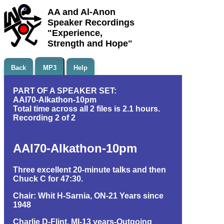
AA and Al-Anon
Speaker Recordings
"Experience,
Strength and Hope"
Back
MP3
Help
PART OF A SPEAKER SET:
AAI70-Alkathon-10pm
Total time across all 2 files is 2.1 hours.
Recording 2 of 2
AAI70-Alkathon-10pm
Three excellent 20-minute talks and then
Chuck C for 47:30.
Chair: Whit H-Sarnia, ON-21 Years since
1948
Charlie D-Flint, MI-13 years-Outgoing