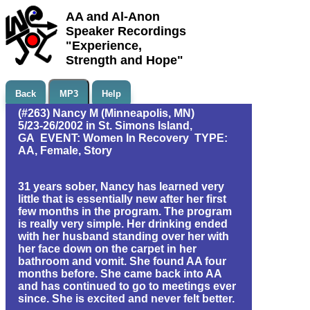
AA and Al-Anon
Speaker Recordings
"Experience,
Strength and Hope"
Back
MP3
Help
(#263) Nancy M (Minneapolis, MN)
5/23-26/2002 in St. Simons Island,
GA EVENT: Women In Recovery TYPE:
AA, Female, Story
31 years sober, Nancy has learned very
little that is essentially new after her first
few months in the program. The program
is really very simple. Her drinking ended
with her husband standing over her with
her face down on the carpet in her
bathroom and vomit. She found AA four
months before. She came back into AA
and has continued to go to meetings ever
since. She is excited and never felt better.