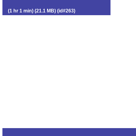
(1 hr 1 min) (21.1 MB) (id#263)